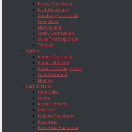
Brovst Speedway
East Svenstrup
Gandrup grass track
Loegstoer
Mors Island
Saeby Oernedalen
Skive Trotting track
Thisted
Aarhus
Aarhus Dirt track
Aarhus Stadium
Aarhus Trotting track
Lake Brabrand
Moerke
East Jutland
Hem Odde
Hobro
Arena Horsens
Hvidsten
Fladbro Speedway
Fredericia
Fredericia Hannerup