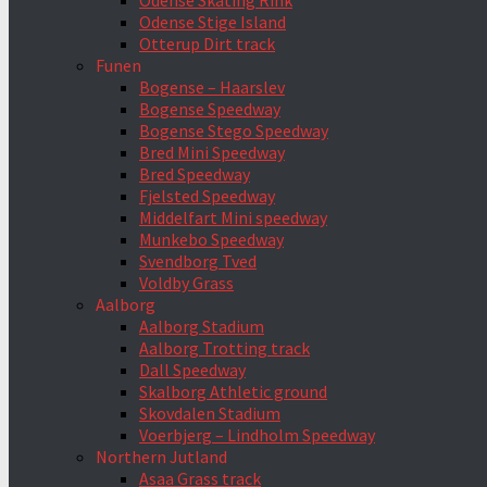
Odense Skating Rink
Odense Stige Island
Otterup Dirt track
Funen
Bogense – Haarslev
Bogense Speedway
Bogense Stego Speedway
Bred Mini Speedway
Bred Speedway
Fjelsted Speedway
Middelfart Mini speedway
Munkebo Speedway
Svendborg Tved
Voldby Grass
Aalborg
Aalborg Stadium
Aalborg Trotting track
Dall Speedway
Skalborg Athletic ground
Skovdalen Stadium
Voerbjerg – Lindholm Speedway
Northern Jutland
Asaa Grass track