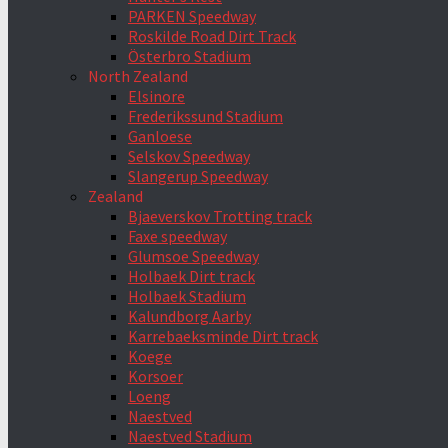
PARKEN Speedway
Roskilde Road Dirt Track
Österbro Stadium
North Zealand
Elsinore
Frederikssund Stadium
Ganloese
Selskov Speedway
Slangerup Speedway
Zealand
Bjaeverskov Trotting track
Faxe speedway
Glumsoe Speedway
Holbaek Dirt track
Holbaek Stadium
Kalundborg Aarby
Karrebaeksminde Dirt track
Koege
Korsoer
Loeng
Naestved
Naestved Stadium