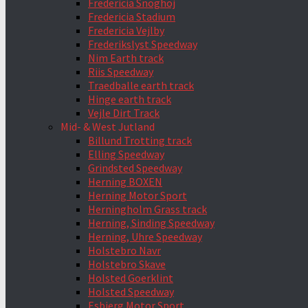
Fredericia Snoghoj
Fredericia Stadium
Fredericia Vejlby
Frederikslyst Speedway
Nim Earth track
Riis Speedway
Traedballe earth track
Hinge earth track
Vejle Dirt Track
Mid- & West Jutland
Billund Trotting track
Elling Speedway
Grindsted Speedway
Herning BOXEN
Herning Motor Sport
Herningholm Grass track
Herning, Sinding Speedway
Herning, Uhre Speedway
Holstebro Navr
Holstebro Skave
Holsted Goerklint
Holsted Speedway
Esbjerg Motor Sport