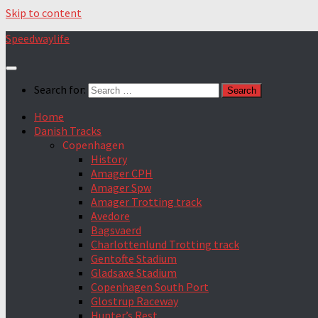
Skip to content
Speedwaylife
Search for:
Home
Danish Tracks
Copenhagen
History
Amager CPH
Amager Spw
Amager Trotting track
Avedore
Bagsvaerd
Charlottenlund Trotting track
Gentofte Stadium
Gladsaxe Stadium
Copenhagen South Port
Glostrup Raceway
Hunter’s Rest