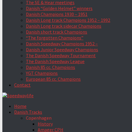
The SE & Hear meetings
Danish “Golden Helmet” winners
Danish Champions 1930 – 1951
Danish Long track Champions 1952 – 1992
Danish Long track sidecar Champions
Danish short track Champions
“The forgotten Champions”
Danish Speedway Champions 1952 –
Danish Junior Speedway Champions
The Danish Speedway Tournament
The Danish Speedway League
Danish 85 cc. Champions
YGT Champions
European 85 cc. Champions
Contact
Home
Danish Tracks
Copenhagen
History
Amager CPH