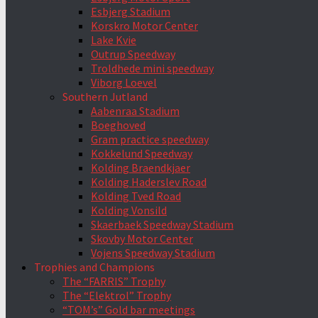
Esbjerg Stadium
Korskro Motor Center
Lake Kvie
Outrup Speedway
Troldhede mini speedway
Viborg Loevel
Southern Jutland
Aabenraa Stadium
Boeghoved
Gram practice speedway
Kokkelund Speedway
Kolding Braendkjaer
Kolding Haderslev Road
Kolding Tved Road
Kolding Vonsild
Skaerbaek Speedway Stadium
Skovby Motor Center
Vojens Speedway Stadium
Trophies and Champions
The “FARRIS” Trophy
The “Elektrol” Trophy
“TOM’s” Gold bar meetings