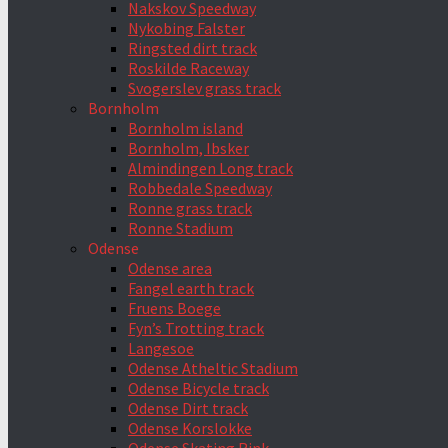
Nakskov Speedway
Nykobing Falster
Ringsted dirt track
Roskilde Raceway
Svogerslev grass track
Bornholm
Bornholm island
Bornholm, Ibsker
Almindingen Long track
Robbedale Speedway
Ronne grass track
Ronne Stadium
Odense
Odense area
Fangel earth track
Fruens Boege
Fyn’s Trotting track
Langesoe
Odense Atheltic Stadium
Odense Bicycle track
Odense Dirt track
Odense Korslokke