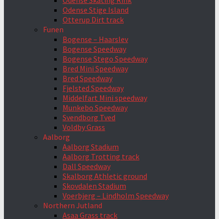
Odense Skating Rink
Odense Stige Island
Otterup Dirt track
Funen
Bogense – Haarslev
Bogense Speedway
Bogense Stego Speedway
Bred Mini Speedway
Bred Speedway
Fjelsted Speedway
Middelfart Mini speedway
Munkebo Speedway
Svendborg Tved
Voldby Grass
Aalborg
Aalborg Stadium
Aalborg Trotting track
Dall Speedway
Skalborg Athletic ground
Skovdalen Stadium
Voerbjerg – Lindholm Speedway
Northern Jutland
Asaa Grass track