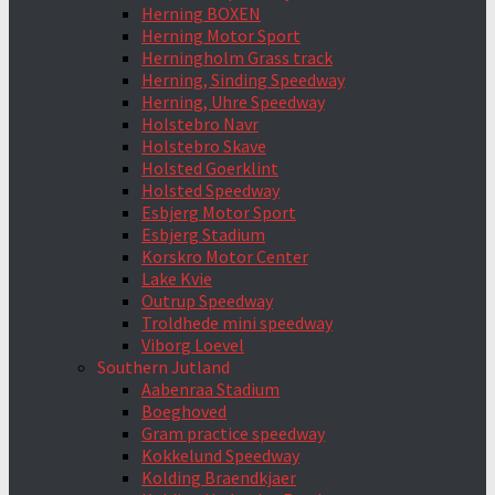
Herning BOXEN
Herning Motor Sport
Herningholm Grass track
Herning, Sinding Speedway
Herning, Uhre Speedway
Holstebro Navr
Holstebro Skave
Holsted Goerklint
Holsted Speedway
Esbjerg Motor Sport
Esbjerg Stadium
Korskro Motor Center
Lake Kvie
Outrup Speedway
Troldhede mini speedway
Viborg Loevel
Southern Jutland
Aabenraa Stadium
Boeghoved
Gram practice speedway
Kokkelund Speedway
Kolding Braendkjaer