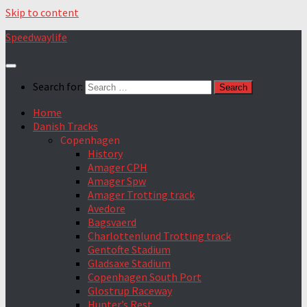
Skip to content
Speedwaylife
Search for:
Home
Danish Tracks
Copenhagen
History
Amager CPH
Amager Spw
Amager Trotting track
Avedore
Bagsvaerd
Charlottenlund Trotting track
Gentofte Stadium
Gladsaxe Stadium
Copenhagen South Port
Glostrup Raceway
Hunter’s Rest