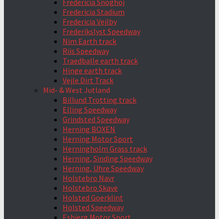
Fredericia Snoghoj
Fredericia Stadium
Fredericia Vejlby
Frederikslyst Speedway
Nim Earth track
Riis Speedway
Traedballe earth track
Hinge earth track
Vejle Dirt Track
Mid- & West Jutland
Billund Trotting track
Elling Speedway
Grindsted Speedway
Herning BOXEN
Herning Motor Sport
Herningholm Grass track
Herning, Sinding Speedway
Herning, Uhre Speedway
Holstebro Navr
Holstebro Skave
Holsted Goerklint
Holsted Speedway
Esbjerg Motor Sport