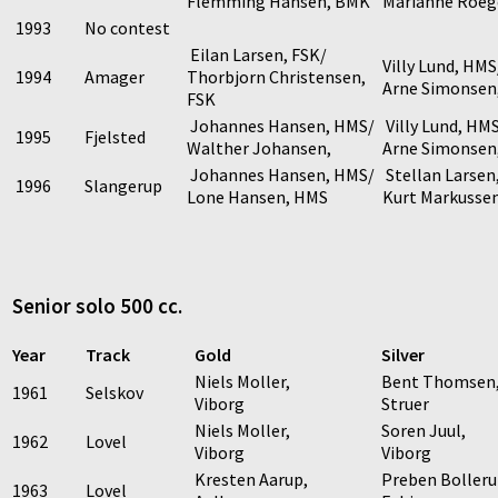
Flemming Hansen, BMK
Marianne Roeg
1993
No contest
Eilan Larsen, FSK/
Villy Lund, HMS
1994
Amager
Thorbjorn Christensen,
Arne Simonsen
FSK
Johannes Hansen, HMS/
Villy Lund, HM
1995
Fjelsted
Walther Johansen,
Arne Simonsen
Johannes Hansen, HMS/
Stellan Larsen
1996
Slangerup
Lone Hansen, HMS
Kurt Markusse
Senior solo 500 cc.
Year
Track
Gold
Silver
Niels Moller,
Bent Thomsen
1961
Selskov
Viborg
Struer
Niels Moller,
Soren Juul,
1962
Lovel
Viborg
Viborg
Kresten Aarup,
Preben Bolleru
1963
Lovel