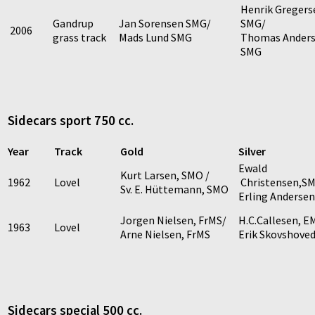
Henrik Gregers
Gandrup
Jan Sorensen SMG/
SMG/
2006
grass track
Mads Lund SMG
Thomas Anders
SMG
Sidecars sport 750 cc.
Year
Track
Gold
Silver
Ewald
Kurt Larsen, SMO /
1962
Lovel
Christensen,S
Sv. E. Hüttemann, SMO
Erling Anderse
Jorgen Nielsen, FrMS/
H.C.Callesen, E
1963
Lovel
Arne Nielsen, FrMS
Erik Skovshove
Sidecars special 500 cc.