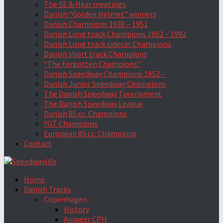
The SE & Hear meetings
Danish “Golden Helmet” winners
Danish Champions 1930 – 1951
Danish Long track Champions 1952 – 1992
Danish Long track sidecar Champions
Danish short track Champions
“The forgotten Champions”
Danish Speedway Champions 1952 –
Danish Junior Speedway Champions
The Danish Speedway Tournament
The Danish Speedway League
Danish 85 cc. Champions
YGT Champions
European 85 cc. Champions
Contact
Home
Danish Tracks
Copenhagen
History
Amager CPH