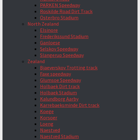
PARKEN Speedway
Roskilde Road Dirt Track
Österbro Stadium
North Zealand
Elsinore
Frederikssund Stadium
Ganloese
Selskov Speedway
Slangerup Speedway
Zealand
Bjaeverskov Trotting track
Faxe speedway
Glumsoe Speedway
Holbaek Dirt track
Holbaek Stadium
Kalundborg Aarby
Karrebaeksminde Dirt track
Koege
Korsoer
Loeng
Naestved
Naestved Stadium