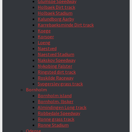
Glumsoe Speedway
Holbaek Dirt track
Holbaek Stadium
Kalundborg Aarby
Karrebaeksminde Dirt track
Koege
Korsoer
Loeng
Naestved
Naestved Stadium
Nakskov Speedway
Nykobing Falster
Ringsted dirt track
Roskilde Raceway
Svogerslev grass track
Bornholm
Bornholm island
Bornholm, Ibsker
Almindingen Long track
Robbedale Speedway
Ronne grass track
Ronne Stadium
Odense