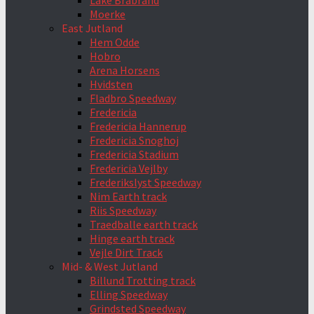
Lake Brabrand
Moerke
East Jutland
Hem Odde
Hobro
Arena Horsens
Hvidsten
Fladbro Speedway
Fredericia
Fredericia Hannerup
Fredericia Snoghoj
Fredericia Stadium
Fredericia Vejlby
Frederikslyst Speedway
Nim Earth track
Riis Speedway
Traedballe earth track
Hinge earth track
Vejle Dirt Track
Mid- & West Jutland
Billund Trotting track
Elling Speedway
Grindsted Speedway