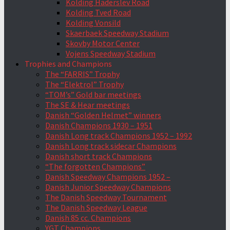
Kolding Haderslev Road
Kolding Tved Road
Kolding Vonsild
Skaerbaek Speedway Stadium
Skovby Motor Center
Vojens Speedway Stadium
Trophies and Champions
The “FARRIS” Trophy
The “Elektrol” Trophy
“TOM’s” Gold bar meetings
The SE & Hear meetings
Danish “Golden Helmet” winners
Danish Champions 1930 – 1951
Danish Long track Champions 1952 – 1992
Danish Long track sidecar Champions
Danish short track Champions
“The forgotten Champions”
Danish Speedway Champions 1952 –
Danish Junior Speedway Champions
The Danish Speedway Tournament
The Danish Speedway League
Danish 85 cc. Champions
YGT Champions