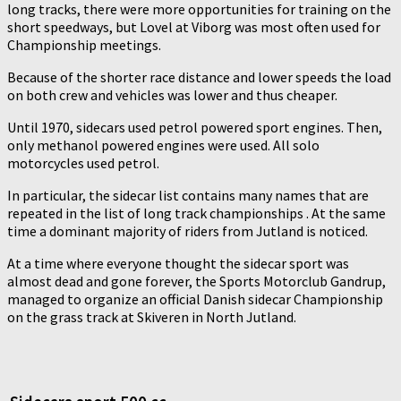
long tracks, there were more opportunities for training on the
short speedways, but Lovel at Viborg was most often used for
Championship meetings.
Because of the shorter race distance and lower speeds the load
on both crew and vehicles was lower and thus cheaper.
Until 1970, sidecars used petrol powered sport engines. Then,
only methanol powered engines were used. All solo
motorcycles used petrol.
In particular, the sidecar list contains many names that are
repeated in the list of long track championships . At the same
time a dominant majority of riders from Jutland is noticed.
At a time where everyone thought the sidecar sport was
almost dead and gone forever, the Sports Motorclub Gandrup,
managed to organize an official Danish sidecar Championship
on the grass track at Skiveren in North Jutland.