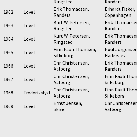
Ringsted
Randers
Erik Thomadsen,
Erhardt Fisker,
1962
Lovel
Randers
Copenhagen
Kurt W. Petersen,
Erik Thomadse
1963
Lovel
Ringsted
Randers
Kurt W. Petersen,
Erik Thomadse
1964
Lovel
Ringsted
Randers
Finn Pauli Thomsen,
Poul Jorgensen
1965
Lovel
Silkeborg
Haderslev
Chr. Christensen,
Erik Thomadse
1966
Lovel
Aalborg
Randers
Chr. Christensen,
Finn Pauli Tho
1967
Lovel
Aalborg
Silkeborg
Chr. Christensen,
Finn Pauli Tho
1968
Frederikslyst
Aalborg
Silkeborg
Ernst Jensen,
Chr.Christensen
1969
Lovel
Skive
Aalborg