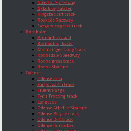
Nakskov Speedway
Nykobing Falster
Ringsted dirt track
Roskilde Raceway
Svogerslev grass track
Bornholm
Bornholm island
Bornholm, Ibsker
Almindingen Long track
Robbedale Speedway
Ronne grass track
Ronne Stadium
Odense
Odense area
Fangel earth track
Fruens Boege
Fyn’s Trotting track
Langesoe
Odense Atheltic Stadium
Odense Bicycle track
Odense Dirt track
Odense Korslokke