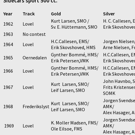
Sidecars sport 500 cc.
Year
Track
Gold
Silver
Kurt Larsen, SMO /
H. C. Callesen,
1962
Lovel
Sv. E. Hüttemann, SMO
Erik Skovshove
1963
No contest
H.C.Callesen, EMS/
Jorgen Nielsen
1964
Lovel
Erik Skovshoved, HMS
Arne Nielsen, 
Gynther Bommé, HMS/
H.C.Callesen, E
1965
Oernedalen
Erik Petersen,VMK
Erik Skovshove
Gynther Bommé, HMS/
H.C.Callesen, E
1966
Lovel
Erik Petersen,VMK
Erik Skovshove
John Havnbo, 
Kurt Larsen, SMO/
1967
Lovel
Frits Kristense
Leif Larsen, SMO
SOMK
Jorgen Svendse
Kurt Larsen, SMO/
1968
Frederikslyst
AMK/
Leif Larsen, SMO
Alex Hasager, 
Jorgen Svendse
K. Moller Madsen, FMS/
1969
Lovel
AMK/
Ole Eilsoe, FMS
Alex Hasager, 