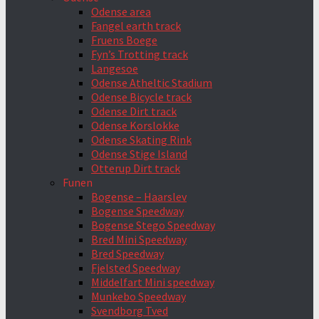
Odense area
Fangel earth track
Fruens Boege
Fyn’s Trotting track
Langesoe
Odense Atheltic Stadium
Odense Bicycle track
Odense Dirt track
Odense Korslokke
Odense Skating Rink
Odense Stige Island
Otterup Dirt track
Funen
Bogense – Haarslev
Bogense Speedway
Bogense Stego Speedway
Bred Mini Speedway
Bred Speedway
Fjelsted Speedway
Middelfart Mini speedway
Munkebo Speedway
Svendborg Tved