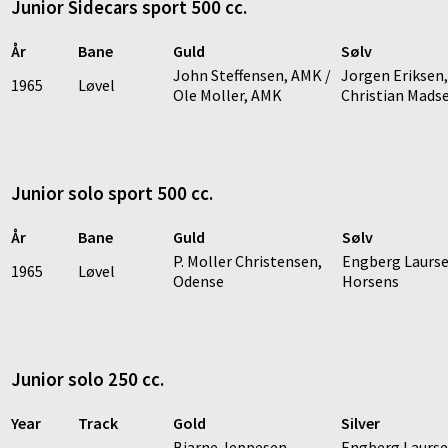
Junior Sidecars sport 500 cc.
År
Bane
Guld
Sølv
John Steffensen, AMK /
Jorgen Eriksen,
1965
Løvel
Ole Moller, AMK
Christian Mads
Junior solo sport 500 cc.
År
Bane
Guld
Sølv
P. Moller Christensen,
Engberg Laurse
1965
Løvel
Odense
Horsens
Junior solo 250 cc.
Year
Track
Gold
Silver
Bjarne Jeppesen,
Engberg Laurse