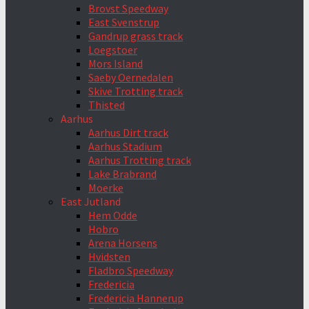
Brovst Speedway
East Svenstrup
Gandrup grass track
Loegstoer
Mors Island
Saeby Oernedalen
Skive Trotting track
Thisted
Aarhus
Aarhus Dirt track
Aarhus Stadium
Aarhus Trotting track
Lake Brabrand
Moerke
East Jutland
Hem Odde
Hobro
Arena Horsens
Hvidsten
Fladbro Speedway
Fredericia
Fredericia Hannerup