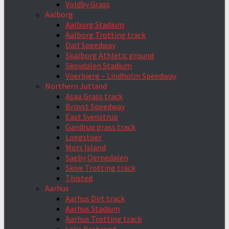
Voldby Grass
Aalborg
Aalborg Stadium
Aalborg Trotting track
Dall Speedway
Skalborg Athletic ground
Skovdalen Stadium
Voerbjerg – Lindholm Speedway
Northern Jutland
Asaa Grass track
Brovst Speedway
East Svenstrup
Gandrup grass track
Loegstoer
Mors Island
Saeby Oernedalen
Skive Trotting track
Thisted
Aarhus
Aarhus Dirt track
Aarhus Stadium
Aarhus Trotting track