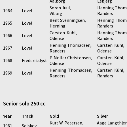
Aalborg
Esbjerg
Soren Juul,
Henning Thom
1964
Lovel
Viborg
Randers
Bent Svenningsen,
Henning Thom
1965
Lovel
Herning
Randers
Carsten Kühl,
Henning Thom
1966
Lovel
Odense
Randers
Henning Thomadsen,
Carsten Kühl,
1967
Lovel
Randers
Odense
P. Moller Christensen,
Carsten Kühl,
1968
Frederikslyst
Odense
Odense
Henning Thomadsen,
Carsten Kühl,
1969
Lovel
Randers
Randers
Senior solo 250 cc.
Year
Track
Gold
Silver
Kurt W. Petersen,
Aage Langthje
1961
Selskov