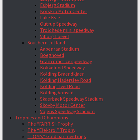
Esbjerg Stadium
Korskro Motor Center
Lake Kvie
Outrup Speedway
Troldhede mini speedway
Viborg Loevel
Southern Jutland
Aabenraa Stadium
Boeghoved
Gram practice speedway
Kokkelund Speedway
Kolding Braendkjaer
Kolding Haderslev Road
Kolding Tved Road
Kolding Vonsild
Skaerbaek Speedway Stadium
Skovby Motor Center
Vojens Speedway Stadium
Trophies and Champions
The “FARRIS” Trophy
The “Elektrol” Trophy
“TOM’s” Gold bar meetings