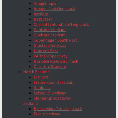
Amager Spw
Amager Trotting track
Avedore
Bagsvaerd
Charlottenlund Trotting track
Gentofte Stadium
Gladsaxe Stadium
Copenhagen South Port
Glostrup Raceway
Hunter’s Rest
PARKEN Speedway
Roskilde Road Dirt Track
Österbro Stadium
North Zealand
Elsinore
Frederikssund Stadium
Ganloese
Selskov Speedway
Slangerup Speedway
Zealand
Bjaeverskov Trotting track
Faxe speedway