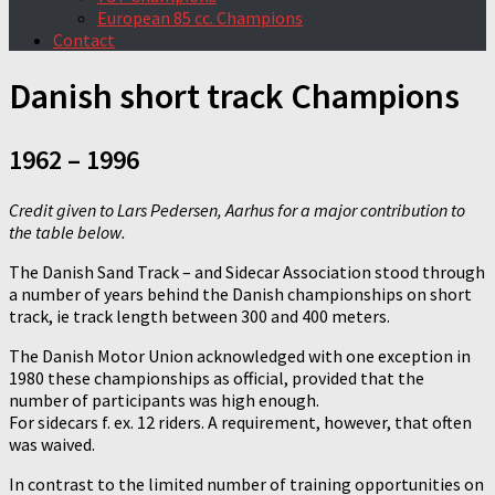
European 85 cc. Champions
Contact
Danish short track Champions
1962 – 1996
Credit given to Lars Pedersen, Aarhus for a major contribution to
the table below.
The Danish Sand Track – and Sidecar Association stood through
a number of years behind the Danish championships on short
track, ie track length between 300 and 400 meters.
The Danish Motor Union acknowledged with one exception in
1980 these championships as official, provided that the
number of participants was high enough.
For sidecars f. ex. 12 riders. A requirement, however, that often
was waived.
In contrast to the limited number of training opportunities on