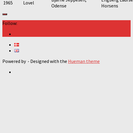
1965
Lovel
Odense
Horsens
Follow:
Powered by
- Designed with the
Hueman theme