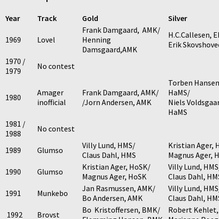
Year
Track
Gold
Silver
Frank Damgaard, AMK/
H.C.Callesen, 
1969
Lovel
Henning
Erik Skovshove
Damsgaard,AMK
1970 /
No contest
1979
Torben Hansen
Amager
Frank Damgaard, AMK/
HaMS/
1980
inofficial
/Jorn Andersen, AMK
Niels Voldsgaa
HaMS
1981 /
No contest
1988
Villy Lund, HMS/
Kristian Ager,
1989
Glumso
Claus Dahl, HMS
Magnus Ager, 
Kristian Ager, HoSK/
Villy Lund, HMS
1990
Glumso
Magnus Ager, HoSK
Claus Dahl, HM
Jan Rasmussen, AMK/
Villy Lund, HMS
1991
Munkebo
Bo Andersen, AMK
Claus Dahl, HM
Bo Kristoffersen, BMK/
Robert Kehlet
1992
Brovst