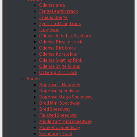
Odense area
Fangel earth track
Fruens Boege
Fyn’s Trotting track
Langesoe
Odense Atheltic Stadium
Odense Bicycle track
Odense Dirt track
Odense Korslokke
Odense Skating Rink
Odense Stige Island
Otterup Dirt track
Funen
Bogense – Haarslev
Bogense Speedway
Bogense Stego Speedway
Bred Mini Speedway
Bred Speedway
Fjelsted Speedway
Middelfart Mini speedway
Munkebo Speedway
Svendborg Tved