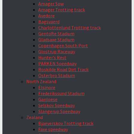
Amager Spw
Amager Trotting track
Avedore
Bagsvaerd
Charlottenlund Trotting track
Gentofte Stadium
Gladsaxe Stadium
Copenhagen South Port
Glostrup Raceway
Hunter’s Rest
PARKEN Speedway
Roskilde Road Dirt Track
Österbro Stadium
North Zealand
Elsinore
Frederikssund Stadium
Ganloese
Selskov Speedway
Slangerup Speedway
Zealand
Bjaeverskov Trotting track
Faxe speedway