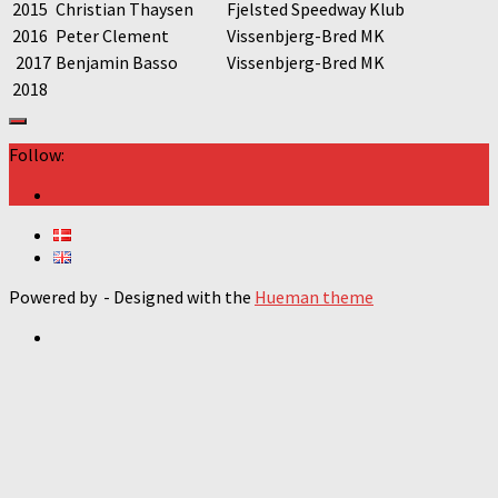
2015
Christian Thaysen
Fjelsted Speedway Klub
2016
Peter Clement
Vissenbjerg-Bred MK
2017
Benjamin Basso
Vissenbjerg-Bred MK
2018
Follow:
Powered by
- Designed with the
Hueman theme