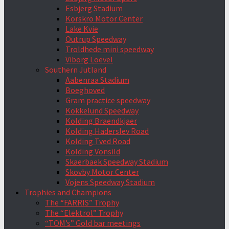
Esbjerg Stadium
Korskro Motor Center
Lake Kvie
Outrup Speedway
Troldhede mini speedway
Viborg Loevel
Southern Jutland
Aabenraa Stadium
Boeghoved
Gram practice speedway
Kokkelund Speedway
Kolding Braendkjaer
Kolding Haderslev Road
Kolding Tved Road
Kolding Vonsild
Skaerbaek Speedway Stadium
Skovby Motor Center
Vojens Speedway Stadium
Trophies and Champions
The “FARRIS” Trophy
The “Elektrol” Trophy
“TOM’s” Gold bar meetings