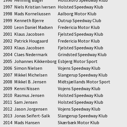
1996
Henning Bager
Holstebro Speedway Klub
1997
Niels Kristian Iversen
Holsted Speedway Klub
1998
Mads Korneliussen
Aalborg Motor Klub
1999
Kenneth Bjerre
Outrup Speedway Club
2000
Leon Daniel Madsen
Fredericia Motor Klub
2001
Klaus Jacobsen
Fjelsted Speedway Klub
2002
Patrick Hougaard
Fredericia Motor Klub
2003
Klaus Jacobsen
Fjelsted Speedway Klub
2004
Claes Nedermark
Grindsted Speedway Klub
2005
Johannes Kikkenborg
Esbjerg Motor Sport
2006
Simon Nielsen
Vojens Speedway Klub
2007
Mikkel Michelsen
Slangerup Speedway Klub
2008
Mikkel B. Jensen
Midtsjællands Motor Sport
2009
Kenni Nissen
Vojens Speedway Klub
2010
Rasmus Jensen
Holsted Speedway Klub
2011
Sam Jensen
Holsted Speedway Klub
2012
Jason Jorgensen
Vojens Speedway Klub
2013
Jonas Seifert-Salk
Slangerup Speedway Klub
2014
Mads Hansen
Skærbæk Motor Klub