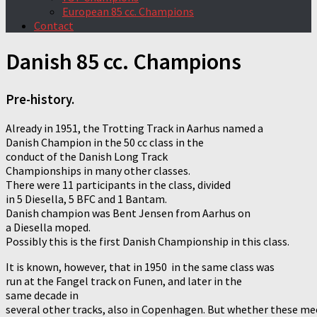
European 85 cc. Champions
Contact
Danish 85 cc. Champions
Pre-history.
Already in 1951, the Trotting Track in Aarhus named a
Danish Champion in the 50 cc class in the
conduct of the Danish Long Track
Championships in many other classes.
There were 11 participants in the class, divided
in 5 Diesella, 5 BFC and 1 Bantam.
Danish champion was Bent Jensen from Aarhus on
a Diesella moped.
Possibly this is the first Danish Championship in this class.
It is known, however, that in 1950 in the same class was
run at the Fangel track on Funen, and later in the
same decade in
several other tracks, also in Copenhagen. But whether these me