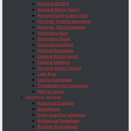
Herning BOXEN
Herning Motor Sport
Herningholm Grass track
Herning, Sinding Speedway
Herning, Uhre Speedway
Holstebro Navr
Holstebro Skave
Holsted Goerklint
Holsted Speedway
Esbjerg Motor Sport
Esbjerg Stadium
Korskro Motor Center
Lake Kvie
Outrup Speedway
Troldhede mini speedway
Viborg Loevel
Southern Jutland
Aabenraa Stadium
Boeghoved
Gram practice speedway
Kokkelund Speedway
Kolding Braendkjaer