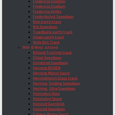
Fredericia Snoghoj
Fredericia Stadium
Fredericia Vejlby
Frederikslyst Speedway
Nim Earth track
Riis Speedway
Traedballe earth track
Hinge earth track
Vejle Dirt Track
Mid- & West Jutland
Billund Trotting track
Elling Speedway
Grindsted Speedway
Herning BOXEN
Herning Motor Sport
Herningholm Grass track
Herning, Sinding Speedway
Herning, Uhre Speedway
Holstebro Navr
Holstebro Skave
Holsted Goerklint
Holsted Speedway
Esbjerg Motor Sport