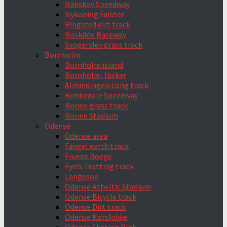
Nakskov Speedway
Nykobing Falster
Ringsted dirt track
Roskilde Raceway
Svogerslev grass track
Bornholm
Bornholm island
Bornholm, Ibsker
Almindingen Long track
Robbedale Speedway
Ronne grass track
Ronne Stadium
Odense
Odense area
Fangel earth track
Fruens Boege
Fyn’s Trotting track
Langesoe
Odense Atheltic Stadium
Odense Bicycle track
Odense Dirt track
Odense Korslokke