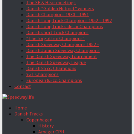
The SE & Hear meetings
Danish “Golden Helmet” winners
Danish Champions 1930 – 1951
Danish Long track Champions 1952 – 1992
Danish Long track sidecar Champions
Danish short track Champions
“The forgotten Champions”
Danish Speedway Champions 1952 –
Danish Junior Speedway Champions
The Danish Speedway Tournament
The Danish Speedway League
Danish 85 cc. Champions
YGT Champions
European 85 cc. Champions
Contact
Home
Danish Tracks
Copenhagen
History
Amager CPH