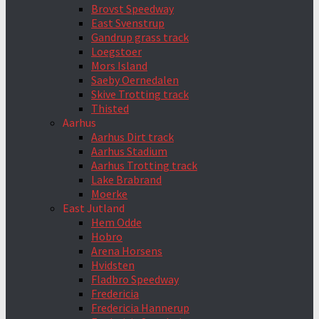
Brovst Speedway
East Svenstrup
Gandrup grass track
Loegstoer
Mors Island
Saeby Oernedalen
Skive Trotting track
Thisted
Aarhus
Aarhus Dirt track
Aarhus Stadium
Aarhus Trotting track
Lake Brabrand
Moerke
East Jutland
Hem Odde
Hobro
Arena Horsens
Hvidsten
Fladbro Speedway
Fredericia
Fredericia Hannerup