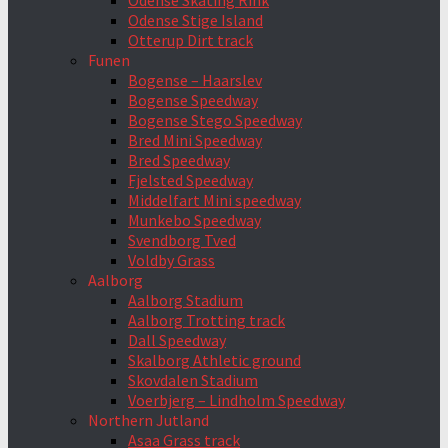
Odense Skating Rink
Odense Stige Island
Otterup Dirt track
Funen
Bogense – Haarslev
Bogense Speedway
Bogense Stego Speedway
Bred Mini Speedway
Bred Speedway
Fjelsted Speedway
Middelfart Mini speedway
Munkebo Speedway
Svendborg Tved
Voldby Grass
Aalborg
Aalborg Stadium
Aalborg Trotting track
Dall Speedway
Skalborg Athletic ground
Skovdalen Stadium
Voerbjerg – Lindholm Speedway
Northern Jutland
Asaa Grass track