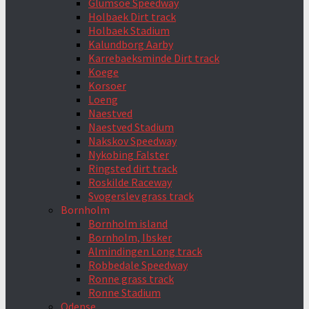
Glumsoe Speedway
Holbaek Dirt track
Holbaek Stadium
Kalundborg Aarby
Karrebaeksminde Dirt track
Koege
Korsoer
Loeng
Naestved
Naestved Stadium
Nakskov Speedway
Nykobing Falster
Ringsted dirt track
Roskilde Raceway
Svogerslev grass track
Bornholm
Bornholm island
Bornholm, Ibsker
Almindingen Long track
Robbedale Speedway
Ronne grass track
Ronne Stadium
Odense