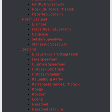
PARKEN Speedway
Roskilde Road Dirt Track
Österbro Stadium
North Zealand
Elsinore
Frederikssund Stadium
Ganloese
Selskov Speedway
Slangerup Speedway
Zealand
Bjaeverskov Trotting track
Faxe speedway
Glumsoe Speedway
Holbaek Dirt track
Holbaek Stadium
Kalundborg Aarby
Karrebaeksminde Dirt track
Koege
Korsoer
Loeng
Naestved
Naestved Stadium