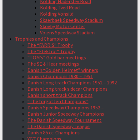
Kolding Haderslev Road
Kolding Tved Road
Kolding Vonsild
Skaerbaek Speedway Stadium
Skovby Motor Center
Vojens Speedway Stadium
Trophies and Champions
The “FARRIS” Trophy
The “Elektrol” Trophy
“TOM’s” Gold bar meetings
The SE & Hear meetings
Danish “Golden Helmet” winners
Danish Champions 1930 – 1951
Danish Long track Champions 1952 – 1992
Danish Long track sidecar Champions
Danish short track Champions
“The forgotten Champions”
Danish Speedway Champions 1952 –
Danish Junior Speedway Champions
The Danish Speedway Tournament
The Danish Speedway League
Danish 85 cc. Champions
YGT Champions