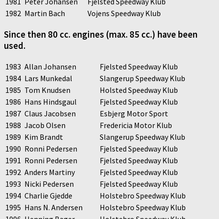
1981
Peter Johansen
Fjelsted Speedway Klub
1982
Martin Bach
Vojens Speedway Klub
Since then 80 cc. engines (max. 85 cc.) have been
used.
1983
Allan Johansen
Fjelsted Speedway Klub
1984
Lars Munkedal
Slangerup Speedway Klub
1985
Tom Knudsen
Holsted Speedway Klub
1986
Hans Hindsgaul
Fjelsted Speedway Klub
1987
Claus Jacobsen
Esbjerg Motor Sport
1988
Jacob Olsen
Fredericia Motor Klub
1989
Kim Brandt
Slangerup Speedway Klub
1990
Ronni Pedersen
Fjelsted Speedway Klub
1991
Ronni Pedersen
Fjelsted Speedway Klub
1992
Anders Martiny
Fjelsted Speedway Klub
1993
Nicki Pedersen
Fjelsted Speedway Klub
1994
Charlie Gjedde
Holstebro Speedway Klub
1995
Hans N. Andersen
Holstebro Speedway Klub