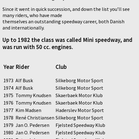
Since it went in quick succession, and down the list you’ll see
many riders, who have made
themselves an outstanding speedway career, both Danish
and internationally.
Up to 1982 the class was called Mini speedway, and
was run with 50 cc. engines.
Year
Rider
Club
1973
Alf Busk
Silkeborg Motor Sport
1974
Alf Busk
Silkeborg Motor Sport
1975
Tommy Knudsen
Skaerbaek Motor Klub
1976
Tommy Knudsen
Skaerbaek Motor Klub
1977
Kim Madsen
Haderslev Motor Sport
1978
René Christiansen
Silkeborg Motor Sport
1979
Jan O. Pedersen
Fjelsted Speedway Klub
1980
Jan O. Pedersen
Fjelsted Speedway Klub