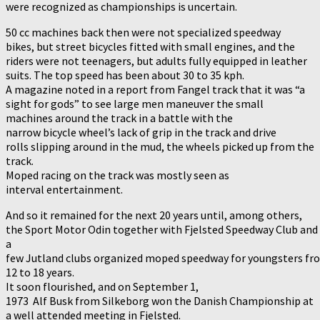
were recognized as championships is uncertain.
50 cc machines back then were not specialized speedway
bikes, but street bicycles fitted with small engines, and the
riders were not teenagers, but adults fully equipped in leather
suits. The top speed has been about 30 to 35 kph.
A magazine noted in a report from Fangel track that it was “a
sight for gods” to see large men maneuver the small
machines around the track in a battle with the
narrow bicycle wheel’s lack of grip in the track and drive
rolls slipping around in the mud, the wheels picked up from the
track.
Moped racing on the track was mostly seen as
interval entertainment.
And so it remained for the next 20 years until, among others,
the Sport Motor Odin together with Fjelsted Speedway Club and
a
few Jutland clubs organized moped speedway for youngsters fr
12 to 18 years.
It soon flourished, and on September 1,
1973 Alf Busk from Silkeborg won the Danish Championship at
a well attended meeting in Fjelsted.