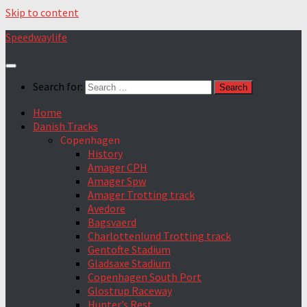
Skip to content
Speedwaylife
Search for:
Home
Danish Tracks
Copenhagen
History
Amager CPH
Amager Spw
Amager Trotting track
Avedore
Bagsvaerd
Charlottenlund Trotting track
Gentofte Stadium
Gladsaxe Stadium
Copenhagen South Port
Glostrup Raceway
Hunter’s Rest