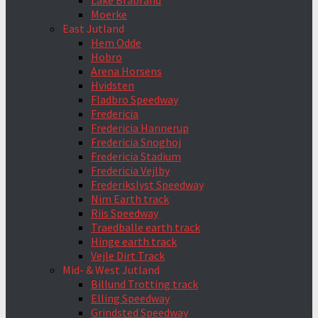
Lake Brabrand
Moerke
East Jutland
Hem Odde
Hobro
Arena Horsens
Hvidsten
Fladbro Speedway
Fredericia
Fredericia Hannerup
Fredericia Snoghoj
Fredericia Stadium
Fredericia Vejlby
Frederikslyst Speedway
Nim Earth track
Riis Speedway
Traedballe earth track
Hinge earth track
Vejle Dirt Track
Mid- & West Jutland
Billund Trotting track
Elling Speedway
Grindsted Speedway