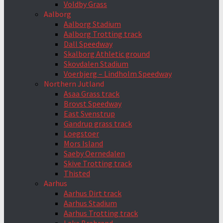
Voldby Grass
Aalborg
Aalborg Stadium
Aalborg Trotting track
Dall Speedway
Skalborg Athletic ground
Skovdalen Stadium
Voerbjerg – Lindholm Speedway
Northern Jutland
Asaa Grass track
Brovst Speedway
East Svenstrup
Gandrup grass track
Loegstoer
Mors Island
Saeby Oernedalen
Skive Trotting track
Thisted
Aarhus
Aarhus Dirt track
Aarhus Stadium
Aarhus Trotting track