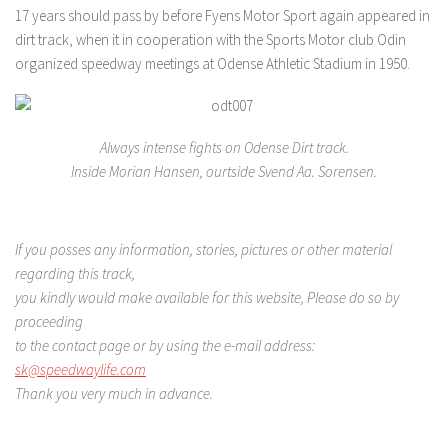
17 years should pass by before Fyens Motor Sport again appeared in
dirt track, when it in cooperation with the Sports Motor club Odin
organized speedway meetings at Odense Athletic Stadium in 1950.
Always intense fights on Odense Dirt track.
Inside Morian Hansen, ourtside Svend Aa. Sorensen.
If you posses any information, stories, pictures or other material
regarding this track,
you kindly would make available for this website, Please do so by
proceeding
to the contact page
or by using the e-mail address:
sk@speedwaylife.com
Thank you very much in advance.