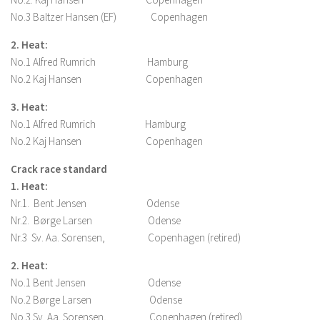
No.3 Baltzer Hansen (EF) Copenhagen
2. Heat:
No.1 Alfred Rumrich Hamburg
No.2 Kaj Hansen Copenhagen
3. Heat:
No.1 Alfred Rumrich Hamburg
No.2 Kaj Hansen Copenhagen
Crack race standard
1. Heat:
Nr.1. Bent Jensen Odense
Nr.2. Børge Larsen Odense
Nr.3 Sv. Aa. Sorensen, Copenhagen (retired)
2. Heat:
No.1 Bent Jensen Odense
No.2 Børge Larsen Odense
No.3 Sv. Aa. Sorensen, Copenhagen (retired)