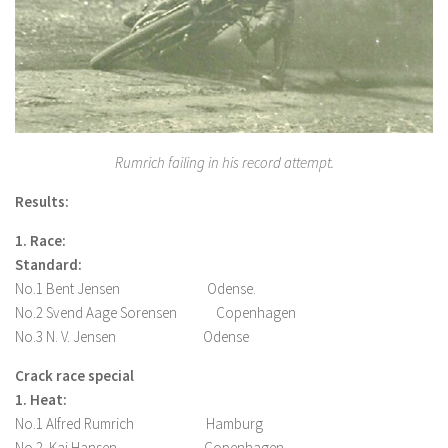
Rumrich failing in his record attempt.
Results:
1. Race:
Standard:
No.1 Bent Jensen Odense.
No.2 Svend Aage Sorensen Copenhagen
No.3 N. V. Jensen Odense
Crack race special
1. Heat:
No.1 Alfred Rumrich Hamburg
No.2. Kaj Hansen Copenhagen