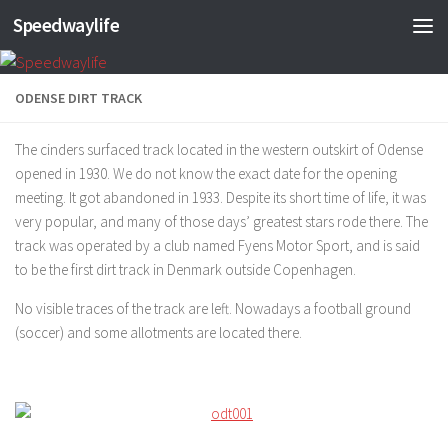
Speedwaylife
Skip to content
ODENSE DIRT TRACK
The cinders surfaced track located in the western outskirt of Odense
opened in 1930. We do not know the exact date for the opening
meeting. It got abandoned in 1933. Despite its short time of life, it was
very popular, and many of those days’ greatest stars rode there. The
track was operated by a club named Fyens Motor Sport, and is said
to be the first dirt track in Denmark outside Copenhagen.
No visible traces of the track are left. Nowadays a football ground
(soccer) and some allotments are located there.