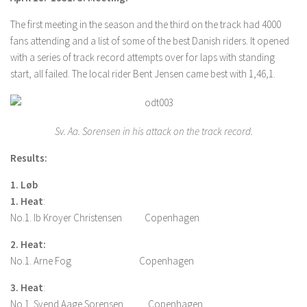
The first meeting in the season and the third on the track had 4000
fans attending and a list of some of the best Danish riders. It opened
with a series of track record attempts over for laps with standing
start, all failed. The local rider Bent Jensen came best with 1,46,1.
Sv. Aa. Sorensen in his attack on the track record.
Results:
1. Løb
1. Heat
:
No.1. Ib Kroyer Christensen Copenhagen
2. Heat:
No.1. Arne Fog Copenhagen
3. Heat
:
No.1. Svend Aage Sorensen Copenhagen