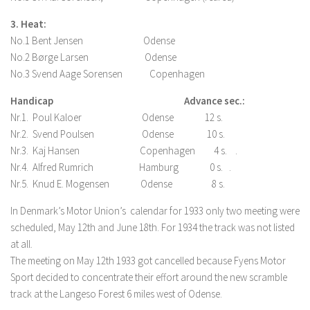
3. Heat:
No.1 Bent Jensen Odense
No.2 Børge Larsen Odense
No.3 Svend Aage Sorensen Copenhagen
Handicap
Advance sec.:
Nr.1. Poul Kaloer Odense 12 s.
Nr.2. Svend Poulsen Odense 10 s.
Nr.3. Kaj Hansen Copenhagen 4 s. .
Nr.4. Alfred Rumrich Hamburg 0 s. .
Nr.5. Knud E. Mogensen Odense 8 s.
In Denmark’s Motor Union’s calendar for 1933 only two meeting were
scheduled, May 12th and June 18th. For 1934 the track was not listed
at all.
The meeting on May 12th 1933 got cancelled because Fyens Motor
Sport decided to concentrate their effort around the new scramble
track at the Langeso Forest 6 miles west of Odense.