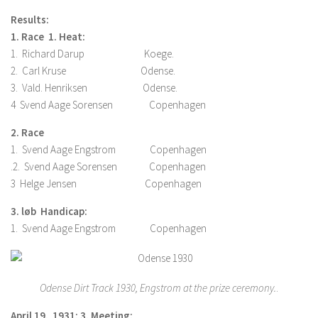
Results:
1. Race 1. Heat:
1. Richard Darup Koege.
2. Carl Kruse Odense.
3. Vald. Henriksen Odense.
4 Svend Aage Sorensen Copenhagen
2. Race
1. Svend Aage Engstrom Copenhagen
.2. Svend Aage Sorensen Copenhagen
3 Helge Jensen Copenhagen
3. løb Handicap:
1. Svend Aage Engstrom Copenhagen
Odense Dirt Track 1930, Engstrom at the prize ceremony.
.
April 19. 1931: 3. Meeting: