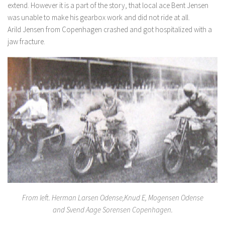
extend. However it is a part of the story, that local ace Bent Jensen
was unable to make his gearbox work and did not ride at all.
Arild Jensen from Copenhagen crashed and got hospitalized with a
jaw fracture.
From left. Herman Larsen Odense,Knud E, Mogensen Odense
and Svend Aage Sorensen Copenhagen.