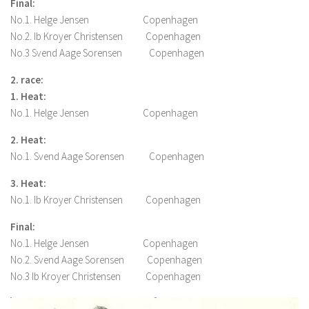
Final:
No.1. Helge Jensen Copenhagen
No.2. Ib Kroyer Christensen Copenhagen
No.3 Svend Aage Sorensen Copenhagen
2. race:
1. Heat:
No.1. Helge Jensen Copenhagen
2. Heat:
No.1. Svend Aage Sorensen Copenhagen
3. Heat:
No.1. Ib Kroyer Christensen Copenhagen
Final:
No.1. Helge Jensen Copenhagen
No.2. Svend Aage Sorensen Copenhagen
No.3 Ib Kroyer Christensen Copenhagen