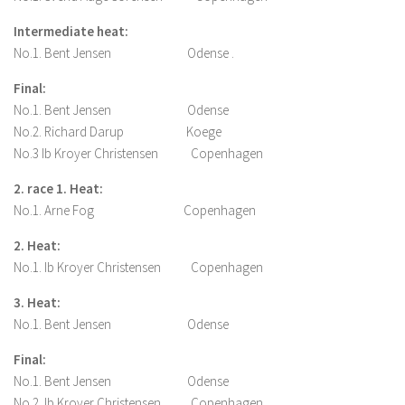
Intermediate heat:
No.1. Bent Jensen Odense .
Final:
No.1. Bent Jensen Odense
No.2. Richard Darup Koege
No.3 Ib Kroyer Christensen Copenhagen
2. race 1. Heat:
No.1. Arne Fog Copenhagen
2. Heat:
No.1. Ib Kroyer Christensen Copenhagen
3. Heat:
No.1. Bent Jensen Odense
Final:
No.1. Bent Jensen Odense
No.2. Ib Kroyer Christensen Copenhagen