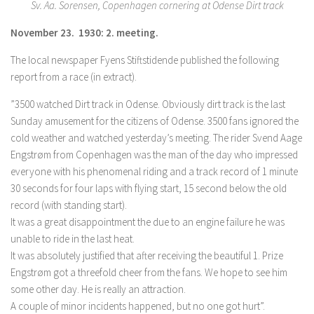
Sv. Aa. Sorensen, Copenhagen cornering at Odense Dirt track
November 23. 1930: 2. meeting.
The local newspaper Fyens Stiftstidende published the following
report from a race (in extract).
”3500 watched Dirt track in Odense. Obviously dirt track is the last
Sunday amusement for the citizens of Odense. 3500 fans ignored the
cold weather and watched yesterday’s meeting. The rider Svend Aage
Engstrøm from Copenhagen was the man of the day who impressed
everyone with his phenomenal riding and a track record of 1 minute
30 seconds for four laps with flying start, 15 second below the old
record (with standing start).
It was a great disappointment the due to an engine failure he was
unable to ride in the last heat.
It was absolutely justified that after receiving the beautiful 1. Prize
Engstrøm got a threefold cheer from the fans. We hope to see him
some other day. He is really an attraction.
A couple of minor incidents happened, but no one got hurt”.