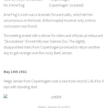
No.3 Arne Fog Copenhagen (crashed)
Arne Fog’s crash was a dramatic forward salto, which left him
unconscious on the track. At the hospital however only a minor
concussion was found.
The meeting ended with a dinner for riders and officials at restaurant
“Skovbakken” (Forest Hill) near Odense Zoo. The slightly
disappointed riders from Copenhagen promised to return another
day to get revenge over the cocky Bent Jensen.
May 14th 1931:
Helge Jensen from Copenhagen rode a new track record 1,43,4 for 4
laps with standing start.
Helge Jensen in action