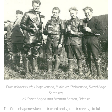
Prize winners: Left, Helge Jensen, Ib Kroyer Christensen, Svend Aage
Sorensen,
all Copenhagen and Herman Larsen, Odense
The Copenhageners kept their word and got their revenge to full