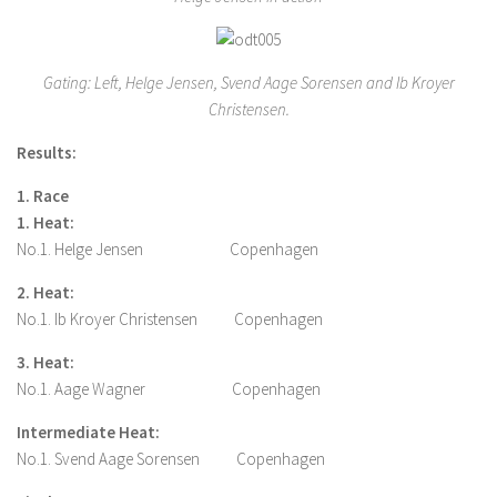
Gating: Left, Helge Jensen, Svend Aage Sorensen and Ib Kroyer
Christensen.
Results:
1. Race
1. Heat:
No.1. Helge Jensen Copenhagen
2. Heat:
No.1. Ib Kroyer Christensen Copenhagen
3. Heat:
No.1. Aage Wagner Copenhagen
Intermediate Heat:
No.1. Svend Aage Sorensen Copenhagen