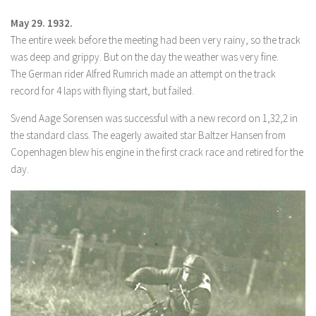
May 29. 1932.
The entire week before the meeting had been very rainy, so the track
was deep and grippy. But on the day the weather was very fine.
The German rider Alfred Rumrich made an attempt on the track
record for 4 laps with flying start, but failed.
Svend Aage Sorensen was successful with a new record on 1,32,2 in
the standard class. The eagerly awaited star Baltzer Hansen from
Copenhagen blew his engine in the first crack race and retired for the
day.