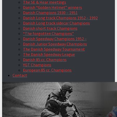
The SE & Hear meetings
Danish “Golden Helmet” winners
Danish Champions 1930 – 1951
Danish Long track Champions 1952 – 1992
Danish Long track sidecar Champions
Danish short track Champions
“The forgotten Champions”
Danish Speedway Champions 1952 –
Danish Junior Speedway Champions
The Danish Speedway Tournament
The Danish Speedway League
Danish 85 cc. Champions
YGT Champions
European 85 cc. Champions
Contact