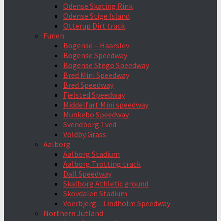
Odense Skating Rink
Odense Stige Island
Otterup Dirt track
Funen
Bogense – Haarslev
Bogense Speedway
Bogense Stego Speedway
Bred Mini Speedway
Bred Speedway
Fjelsted Speedway
Middelfart Mini speedway
Munkebo Speedway
Svendborg Tved
Voldby Grass
Aalborg
Aalborg Stadium
Aalborg Trotting track
Dall Speedway
Skalborg Athletic ground
Skovdalen Stadium
Voerbjerg – Lindholm Speedway
Northern Jutland