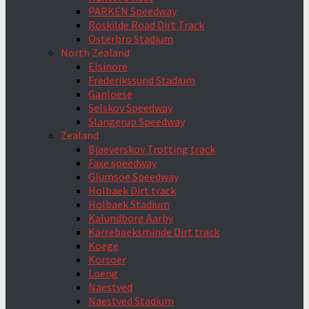
PARKEN Speedway
Roskilde Road Dirt Track
Österbro Stadium
North Zealand
Elsinore
Frederikssund Stadium
Ganloese
Selskov Speedway
Slangerup Speedway
Zealand
Bjaeverskov Trotting track
Faxe speedway
Glumsoe Speedway
Holbaek Dirt track
Holbaek Stadium
Kalundborg Aarby
Karrebaeksminde Dirt track
Koege
Korsoer
Loeng
Naestved
Naestved Stadium