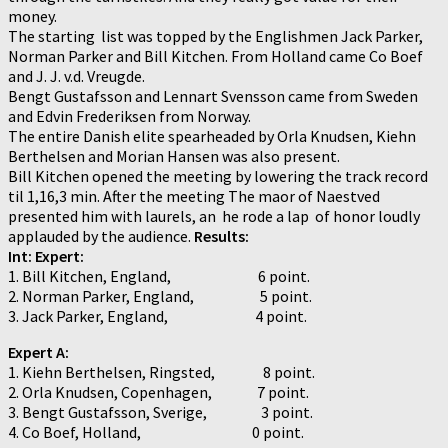
money.
The starting list was topped by the Englishmen Jack Parker,
Norman Parker and Bill Kitchen. From Holland came Co Boef
and J. J. v.d. Vreugde.
Bengt Gustafsson and Lennart Svensson came from Sweden
and Edvin Frederiksen from Norway.
The entire Danish elite spearheaded by Orla Knudsen, Kiehn
Berthelsen and Morian Hansen was also present.
Bill Kitchen opened the meeting by lowering the track record
til 1,16,3 min. After the meeting The maor of Naestved
presented him with laurels, an he rode a lap of honor loudly
applauded by the audience.
Results:
Int: Expert:
1. Bill Kitchen, England, 6 point.
2. Norman Parker, England, 5 point.
3. Jack Parker, England, 4 point.
Expert A:
1. Kiehn Berthelsen, Ringsted, 8 point.
2. Orla Knudsen, Copenhagen, 7 point.
3. Bengt Gustafsson, Sverige, 3 point.
4. Co Boef, Holland, 0 point.