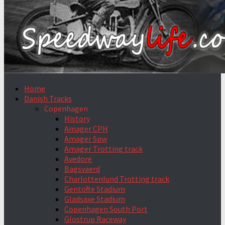
Home
Danish Tracks
Copenhagen
History
Amager CPH
Amager Spw
Amager Trotting track
Avedore
Bagsvaerd
Charlottenlund Trotting track
Gentofte Stadium
Gladsaxe Stadium
Copenhagen South Port
Glostrup Raceway