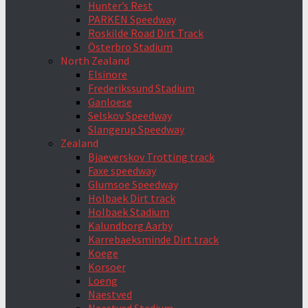
Hunter’s Rest
PARKEN Speedway
Roskilde Road Dirt Track
Österbro Stadium
North Zealand
Elsinore
Frederikssund Stadium
Ganloese
Selskov Speedway
Slangerup Speedway
Zealand
Bjaeverskov Trotting track
Faxe speedway
Glumsoe Speedway
Holbaek Dirt track
Holbaek Stadium
Kalundborg Aarby
Karrebaeksminde Dirt track
Koege
Korsoer
Loeng
Naestved