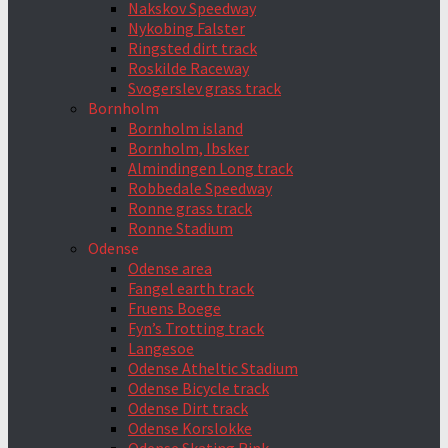
Nakskov Speedway
Nykobing Falster
Ringsted dirt track
Roskilde Raceway
Svogerslev grass track
Bornholm
Bornholm island
Bornholm, Ibsker
Almindingen Long track
Robbedale Speedway
Ronne grass track
Ronne Stadium
Odense
Odense area
Fangel earth track
Fruens Boege
Fyn’s Trotting track
Langesoe
Odense Atheltic Stadium
Odense Bicycle track
Odense Dirt track
Odense Korslokke