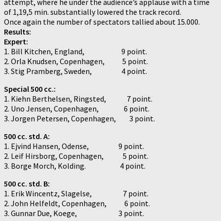
attempt, where he under the audience’s applause with a time
of 1,19,5 min. substantially lowered the track record.
Once again the number of spectators tallied about 15.000.
Results:
Expert:
1. Bill Kitchen, England, 9 point.
2. Orla Knudsen, Copenhagen, 5 point.
3. Stig Pramberg, Sweden, 4 point.
Special 500 cc.:
1. Kiehn Berthelsen, Ringsted, 7 point.
2. Uno Jensen, Copenhagen, 6 point.
3. Jorgen Petersen, Copenhagen, 3 point.
500 cc. std. A:
1. Ejvind Hansen, Odense, 9 point.
2. Leif Hirsborg, Copenhagen, 5 point.
3. Borge Morch, Kolding. 4 point.
500 cc. std. B:
1. Erik Wincentz, Slagelse, 7 point.
2. John Helfeldt, Copenhagen, 6 point.
3. Gunnar Due, Koege, 3 point.