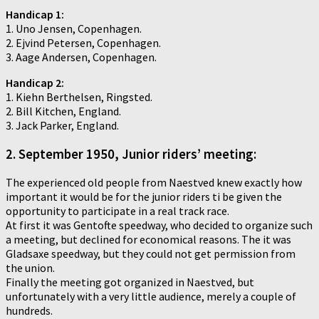
Handicap 1:
1. Uno Jensen, Copenhagen.
2. Ejvind Petersen, Copenhagen.
3. Aage Andersen, Copenhagen.
Handicap 2:
1. Kiehn Berthelsen, Ringsted.
2. Bill Kitchen, England.
3. Jack Parker, England.
2. September 1950, Junior riders’ meeting:
The experienced old people from Naestved knew exactly how
important it would be for the junior riders ti be given the
opportunity to participate in a real track race.
At first it was Gentofte speedway, who decided to organize such
a meeting, but declined for economical reasons. The it was
Gladsaxe speedway, but they could not get permission from
the union.
Finally the meeting got organized in Naestved, but
unfortunately with a very little audience, merely a couple of
hundreds.