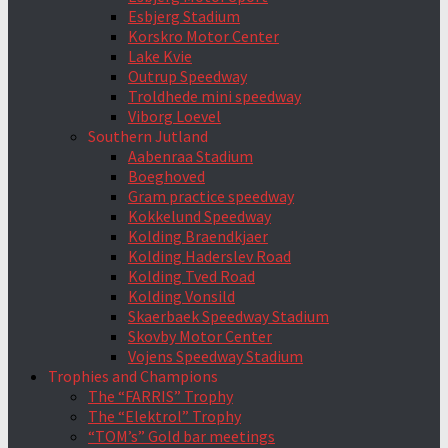
Esbjerg Stadium
Korskro Motor Center
Lake Kvie
Outrup Speedway
Troldhede mini speedway
Viborg Loevel
Southern Jutland
Aabenraa Stadium
Boeghoved
Gram practice speedway
Kokkelund Speedway
Kolding Braendkjaer
Kolding Haderslev Road
Kolding Tved Road
Kolding Vonsild
Skaerbaek Speedway Stadium
Skovby Motor Center
Vojens Speedway Stadium
Trophies and Champions
The “FARRIS” Trophy
The “Elektrol” Trophy
“TOM’s” Gold bar meetings