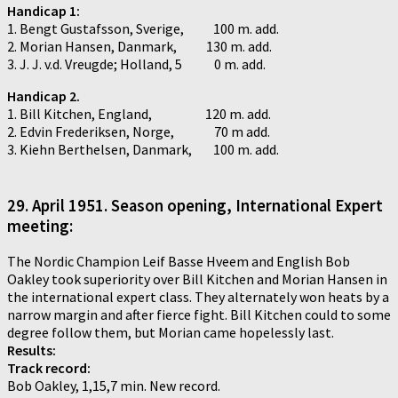
Handicap 1:
1. Bengt Gustafsson, Sverige, 100 m. add.
2. Morian Hansen, Danmark, 130 m. add.
3. J. J. v.d. Vreugde; Holland, 5 0 m. add.
Handicap 2.
1. Bill Kitchen, England, 120 m. add.
2. Edvin Frederiksen, Norge, 70 m add.
3. Kiehn Berthelsen, Danmark, 100 m. add.
29.
April 1951. Season opening, International Expert
meeting:
The Nordic Champion Leif Basse Hveem and English Bob
Oakley took superiority over Bill Kitchen and Morian Hansen in
the international expert class. They alternately won heats by a
narrow margin and after fierce fight. Bill Kitchen could to some
degree follow them, but Morian came hopelessly last.
Results:
Track record:
Bob Oakley, 1,15,7 min. New record.