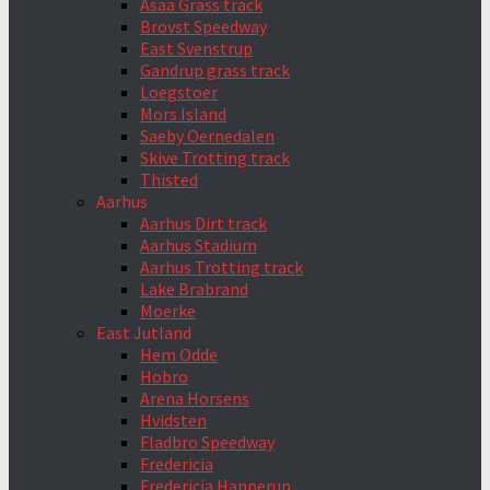
Asaa Grass track
Brovst Speedway
East Svenstrup
Gandrup grass track
Loegstoer
Mors Island
Saeby Oernedalen
Skive Trotting track
Thisted
Aarhus
Aarhus Dirt track
Aarhus Stadium
Aarhus Trotting track
Lake Brabrand
Moerke
East Jutland
Hem Odde
Hobro
Arena Horsens
Hvidsten
Fladbro Speedway
Fredericia
Fredericia Hannerup