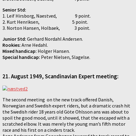
Senior Std:
1. Leif Hirsborg, Naestved, 9 point.
2. Kurt Henriksen, 5 point.
3. Norton Hansen, Holbaek, 3 point.
Junior Std:
Gerhard Nordahl Andersen.
Rookies:
Arne Hedahl.
Mixed handicap:
Holger Hansen.
Special handicap:
Peter Nielsen, Slagelse.
21.
August 1949, Scandinavian Expert meeting:
The second meeting on the new track offered Danish,
Norwegian and Swedish expert riders, but a dramatic crash hit
the Swedish rider 18 years old Göte Ohlsson ans was about to
spoil the good mood, until it showed, that the escaped with a
scratched elbow. It was merely the young man’s fifth motor
race and his first on a cinders track.
Aage Andersen from Copenhagen lowered the track record to