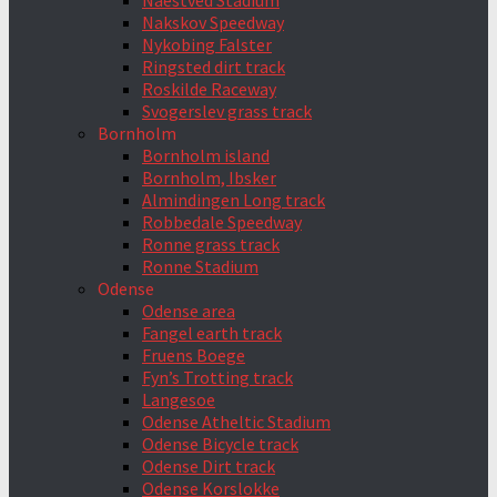
Naestved Stadium
Nakskov Speedway
Nykobing Falster
Ringsted dirt track
Roskilde Raceway
Svogerslev grass track
Bornholm
Bornholm island
Bornholm, Ibsker
Almindingen Long track
Robbedale Speedway
Ronne grass track
Ronne Stadium
Odense
Odense area
Fangel earth track
Fruens Boege
Fyn’s Trotting track
Langesoe
Odense Atheltic Stadium
Odense Bicycle track
Odense Dirt track
Odense Korslokke