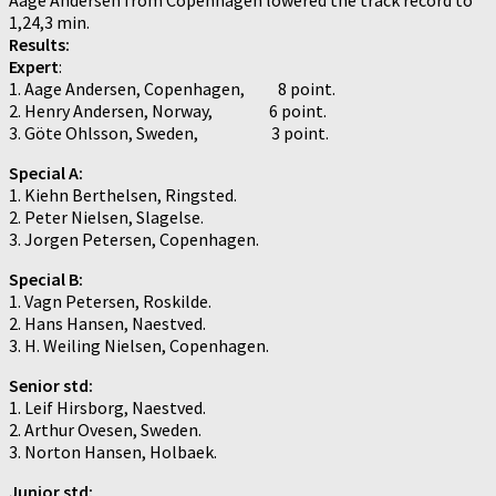
1,24,3 min.
Results:
Expert
:
1. Aage Andersen, Copenhagen, 8 point.
2. Henry Andersen, Norway, 6 point.
3. Göte Ohlsson, Sweden, 3 point.
Special A:
1. Kiehn Berthelsen, Ringsted.
2. Peter Nielsen, Slagelse.
3. Jorgen Petersen, Copenhagen.
Special B:
1. Vagn Petersen, Roskilde.
2. Hans Hansen, Naestved.
3. H. Weiling Nielsen, Copenhagen.
Senior std:
1. Leif Hirsborg, Naestved.
2. Arthur Ovesen, Sweden.
3. Norton Hansen, Holbaek.
Junior std: