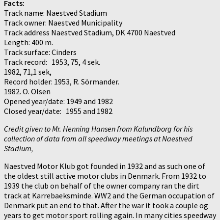
Facts:
Track name: Naestved Stadium
Track owner: Naestved Municipality
Track address Naestved Stadium, DK 4700 Naestved
Length: 400 m.
Track surface: Cinders
Track record: 1953, 75, 4 sek.
1982, 71,1 sek,
Record holder: 1953, R. Sörmander.
1982. O. Olsen
Opened year/date: 1949 and 1982
Closed year/date: 1955 and 1982
Credit given to Mr. Henning Hansen from Kalundborg for his
collection of data from all speedway meetings at Naestved
Stadium,
Naestved Motor Klub got founded in 1932 and as such one of
the oldest still active motor clubs in Denmark. From 1932 to
1939 the club on behalf of the owner company ran the dirt
track at Karrebaeksminde. WW2 and the German occupation of
Denmark put an end to that. After the war it took a couple og
years to get motor sport rolling again. In many cities speedway