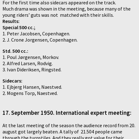
For the first time also sidecars appeared on the track.
Much drama was shown in the meeting, because many of the
young riders’ guts was not matched with their skills.
Results:
Special 500 cc.;
1. Peter Jacobsen, Copenhagen.
2. J. Crone Jorgensen, Copenhagen.
Std. 500 cc.:
1. Poul Jørgensen, Morkov.
2. Alfred Larsen, Rodvig.
3. Ivan Dideriksen, Ringsted.
Sidecars:
1. Ejbjerg Hansen, Naestved.
2. Mogens Torp, Naestved.
17. September 1950. International expert meeting:
At the last meeting of the season the audience record from 20.
august got largely beaten. A tally of 21.504 people came
through the turnstiles. And they really got value for their