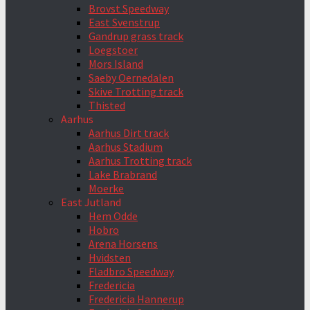
Brovst Speedway
East Svenstrup
Gandrup grass track
Loegstoer
Mors Island
Saeby Oernedalen
Skive Trotting track
Thisted
Aarhus
Aarhus Dirt track
Aarhus Stadium
Aarhus Trotting track
Lake Brabrand
Moerke
East Jutland
Hem Odde
Hobro
Arena Horsens
Hvidsten
Fladbro Speedway
Fredericia
Fredericia Hannerup