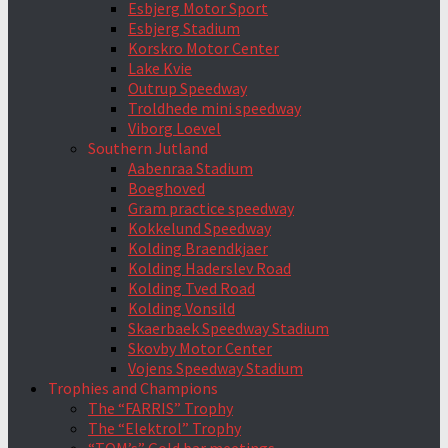
Esbjerg Motor Sport
Esbjerg Stadium
Korskro Motor Center
Lake Kvie
Outrup Speedway
Troldhede mini speedway
Viborg Loevel
Southern Jutland
Aabenraa Stadium
Boeghoved
Gram practice speedway
Kokkelund Speedway
Kolding Braendkjaer
Kolding Haderslev Road
Kolding Tved Road
Kolding Vonsild
Skaerbaek Speedway Stadium
Skovby Motor Center
Vojens Speedway Stadium
Trophies and Champions
The “FARRIS” Trophy
The “Elektrol” Trophy