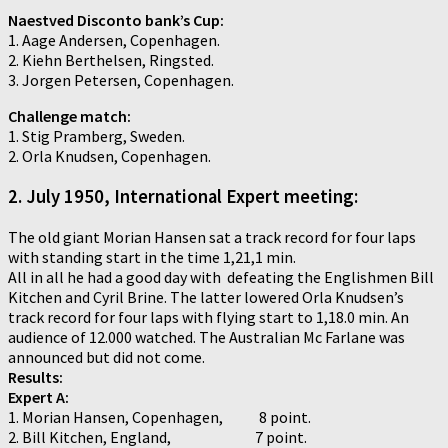
Naestved Disconto bank’s Cup:
1. Aage Andersen, Copenhagen.
2. Kiehn Berthelsen, Ringsted.
3. Jorgen Petersen, Copenhagen.
Challenge match:
1. Stig Pramberg, Sweden.
2. Orla Knudsen, Copenhagen.
2. July 1950, International Expert meeting:
The old giant Morian Hansen sat a track record for four laps
with standing start in the time 1,21,1 min.
All in all he had a good day with defeating the Englishmen Bill
Kitchen and Cyril Brine. The latter lowered Orla Knudsen’s
track record for four laps with flying start to 1,18.0 min. An
audience of 12.000 watched. The Australian Mc Farlane was
announced but did not come.
Results:
Expert A:
1. Morian Hansen, Copenhagen, 8 point.
2. Bill Kitchen, England, 7 point.