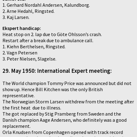
1. Gerhard Nordahl Andersen, Kalundborg.
2. Arne Hedahl, Ringsted.
3. Kaj Larsen.
Ekspert handicap:
Heat stop on 2. lap due to Göte Ohlsson’s crash.
Restart after a break due to ambulance call.
1. Kiehn Berthelsen, Ringsted.
2. Vagn Petersen
3. Peter Nielsen, Slagelse.
29. May 1950: International Expert meeting:
The World champion Tommy Price was announced but did not
show up. Hence Bill Kitchen was the only British
representative.
The Norwegian Storm Larsen withdrew from the meeting after
the first heat due to illness.
The got replaced by Stig Pramberg from Sweden and the
Danish champion Aage Andersen, who definitely was a good
replacement.
Orla Knudsen from Copenhagen opened with track record