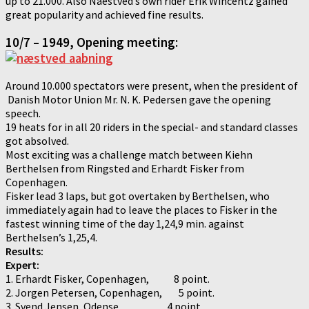
up to 21.000. Also Naestved’s own rider Erik Wincentz gained
great popularity and achieved fine results.
10/7 – 1949, Opening meeting:
Around 10.000 spectators were present, when the president of
Danish Motor Union Mr. N. K. Pedersen gave the opening
speech.
19 heats for in all 20 riders in the special- and standard classes
got absolved.
Most exciting was a challenge match between Kiehn
Berthelsen from Ringsted and Erhardt Fisker from
Copenhagen.
Fisker lead 3 laps, but got overtaken by Berthelsen, who
immediately again had to leave the places to Fisker in the
fastest winning time of the day 1,24,9 min. against
Berthelsen’s 1,25,4.
Results:
Expert:
1. Erhardt Fisker, Copenhagen, 8 point.
2. Jorgen Petersen, Copenhagen, 5 point.
3. Svend Jensen, Odense, 4 point.