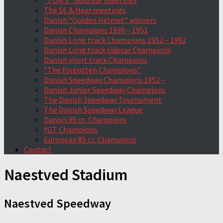
“TOM’s” Gold bar meetings
The SE & Hear meetings
Danish “Golden Helmet” winners
Danish Champions 1930 – 1951
Danish Long track Champions 1952 – 1992
Danish Long track sidecar Champions
Danish short track Champions
“The forgotten Champions”
Danish Speedway Champions 1952 –
Danish Junior Speedway Champions
The Danish Speedway Tournament
The Danish Speedway League
Danish 85 cc. Champions
YGT Champions
European 85 cc. Champions
Contact
Naestved Stadium
Naestved Speedway