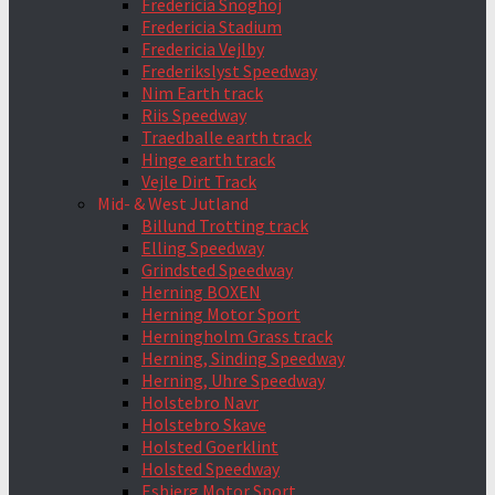
Fredericia Snoghoj
Fredericia Stadium
Fredericia Vejlby
Frederikslyst Speedway
Nim Earth track
Riis Speedway
Traedballe earth track
Hinge earth track
Vejle Dirt Track
Mid- & West Jutland
Billund Trotting track
Elling Speedway
Grindsted Speedway
Herning BOXEN
Herning Motor Sport
Herningholm Grass track
Herning, Sinding Speedway
Herning, Uhre Speedway
Holstebro Navr
Holstebro Skave
Holsted Goerklint
Holsted Speedway
Esbjerg Motor Sport