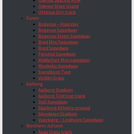
Odense Skating Rink
Odense Stige Island
Otterup Dirt track
Funen
Bogense – Haarslev
Bogense Speedway
Bogense Stego Speedway
Bred Mini Speedway
Bred Speedway
Fjelsted Speedway
Middelfart Mini speedway
Munkebo Speedway
Svendborg Tved
Voldby Grass
Aalborg
Aalborg Stadium
Aalborg Trotting track
Dall Speedway
Skalborg Athletic ground
Skovdalen Stadium
Voerbjerg – Lindholm Speedway
Northern Jutland
Asaa Grass track