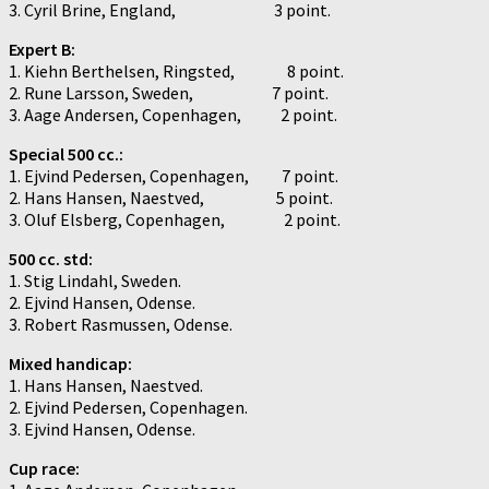
3. Cyril Brine, England, 3 point.
Expert B:
1. Kiehn Berthelsen, Ringsted, 8 point.
2. Rune Larsson, Sweden, 7 point.
3. Aage Andersen, Copenhagen, 2 point.
Special 500 cc.:
1. Ejvind Pedersen, Copenhagen, 7 point.
2. Hans Hansen, Naestved, 5 point.
3. Oluf Elsberg, Copenhagen, 2 point.
500 cc. std:
1. Stig Lindahl, Sweden.
2. Ejvind Hansen, Odense.
3. Robert Rasmussen, Odense.
Mixed handicap:
1. Hans Hansen, Naestved.
2. Ejvind Pedersen, Copenhagen.
3. Ejvind Hansen, Odense.
Cup race: