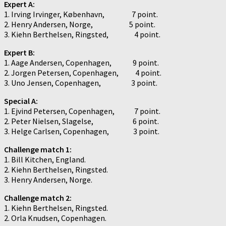
Expert A:
1. Irving Irvinger, København, 7 point.
2. Henry Andersen, Norge, 5 point.
3. Kiehn Berthelsen, Ringsted, 4 point.
Expert B:
1. Aage Andersen, Copenhagen, 9 point.
2. Jorgen Petersen, Copenhagen, 4 point.
3. Uno Jensen, Copenhagen, 3 point.
Special A:
1. Ejvind Petersen, Copenhagen, 7 point.
2. Peter Nielsen, Slagelse, 6 point.
3. Helge Carlsen, Copenhagen, 3 point.
Challenge match 1:
1. Bill Kitchen, England.
2. Kiehn Berthelsen, Ringsted.
3. Henry Andersen, Norge.
Challenge match 2:
1. Kiehn Berthelsen, Ringsted.
2. Orla Knudsen, Copenhagen.