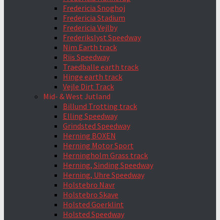
Fredericia Snoghoj
Fredericia Stadium
Fredericia Vejlby
Frederikslyst Speedway
Nim Earth track
Riis Speedway
Traedballe earth track
Hinge earth track
Vejle Dirt Track
Mid- & West Jutland
Billund Trotting track
Elling Speedway
Grindsted Speedway
Herning BOXEN
Herning Motor Sport
Herningholm Grass track
Herning, Sinding Speedway
Herning, Uhre Speedway
Holstebro Navr
Holstebro Skave
Holsted Goerklint
Holsted Speedway