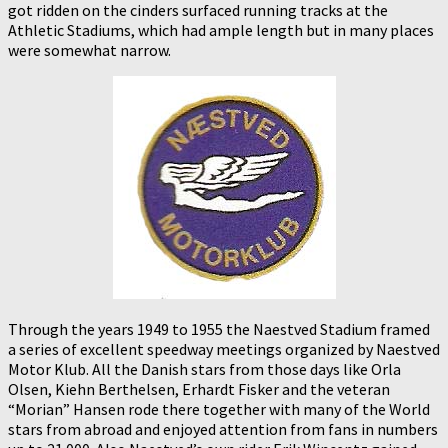
got ridden on the cinders surfaced running tracks at the
Athletic Stadiums, which had ample length but in many places
were somewhat narrow.
Through the years 1949 to 1955 the Naestved Stadium framed
a series of excellent speedway meetings organized by Naestved
Motor Klub. All the Danish stars from those days like Orla
Olsen, Kiehn Berthelsen, Erhardt Fisker and the veteran
“Morian” Hansen rode there together with many of the World
stars from abroad and enjoyed attention from fans in numbers