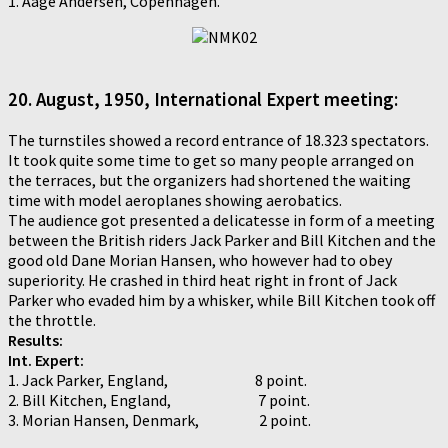
1. Aage Andersen, Copenhagen.
20. August, 1950, International Expert meeting:
The turnstiles showed a record entrance of 18.323 spectators.
It took quite some time to get so many people arranged on
the terraces, but the organizers had shortened the waiting
time with model aeroplanes showing aerobatics.
The audience got presented a delicatesse in form of a meeting
between the British riders Jack Parker and Bill Kitchen and the
good old Dane Morian Hansen, who however had to obey
superiority. He crashed in third heat right in front of Jack
Parker who evaded him by a whisker, while Bill Kitchen took off
the throttle.
Results:
Int. Expert:
1. Jack Parker, England, 8 point.
2. Bill Kitchen, England, 7 point.
3. Morian Hansen, Denmark, 2 point.