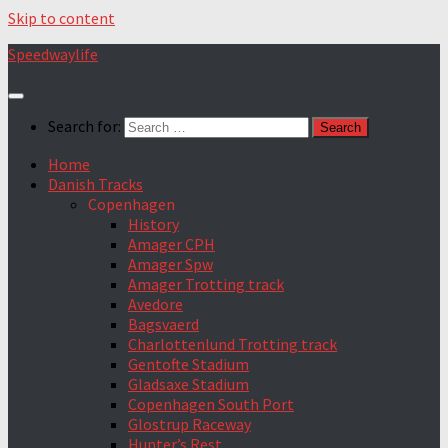
Skip to content
Speedwaylife
Search for:
Home
Danish Tracks
Copenhagen
History
Amager CPH
Amager Spw
Amager Trotting track
Avedore
Bagsvaerd
Charlottenlund Trotting track
Gentofte Stadium
Gladsaxe Stadium
Copenhagen South Port
Glostrup Raceway
Hunter’s Rest