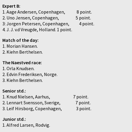
Expert B:
1. Aage Andersen, Copenhagen, 8 point.
2. Uno Jensen, Copenhagen, 5 point.
3: Jorgen Petersen, Copenhagen, 4 point.
4. J. J. v.d Vreugde, Holland. 1 point.
Match of the day:
1. Morian Hansen.
2. Kiehn Berthelsen.
The Naestved race:
1. Orla Knudsen.
2. Edvin Frederiksen, Norge.
3. Kiehn Berthelsen.
Senior std.:
1. Knud Nielsen, Aarhus, 7 point.
2. Lennart Svensson, Sverige, 7 point.
3. Leif Hirsborg, Copenhagen, 3 point.
Junior std.:
1. Alfred Larsen, Rodvig.