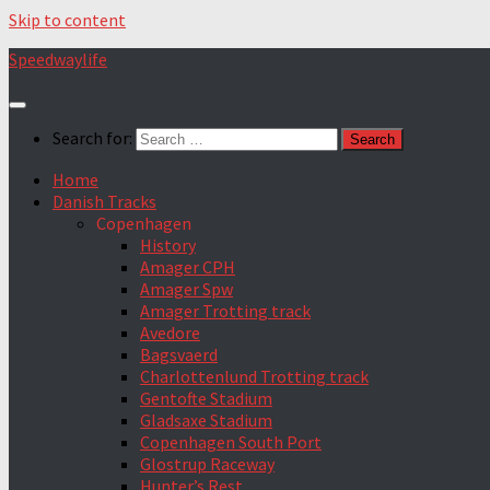
Skip to content
Speedwaylife
Search for:
Home
Danish Tracks
Copenhagen
History
Amager CPH
Amager Spw
Amager Trotting track
Avedore
Bagsvaerd
Charlottenlund Trotting track
Gentofte Stadium
Gladsaxe Stadium
Copenhagen South Port
Glostrup Raceway
Hunter’s Rest