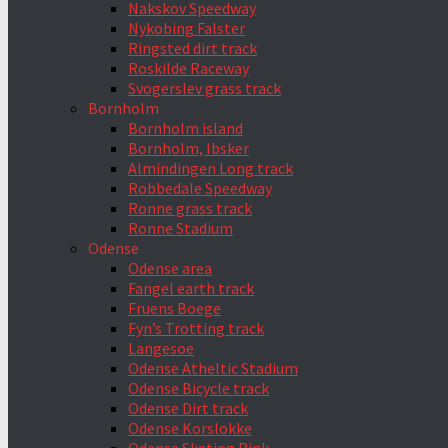
Nakskov Speedway
Nykobing Falster
Ringsted dirt track
Roskilde Raceway
Svogerslev grass track
Bornholm
Bornholm island
Bornholm, Ibsker
Almindingen Long track
Robbedale Speedway
Ronne grass track
Ronne Stadium
Odense
Odense area
Fangel earth track
Fruens Boege
Fyn’s Trotting track
Langesoe
Odense Atheltic Stadium
Odense Bicycle track
Odense Dirt track
Odense Korslokke