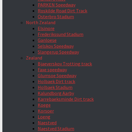
PARKEN Speedway
Roskilde Road Dirt Track
Österbro Stadium
North Zealand
Elsinore
Frederikssund Stadium
Ganloese
Selskov Speedway
Slangerup Speedway
Zealand
Bjaeverskov Trotting track
Faxe speedway
Glumsoe Speedway
Holbaek Dirt track
Holbaek Stadium
Kalundborg Aarby
Karrebaeksminde Dirt track
Koege
Korsoer
Loeng
Naestved
Naestved Stadium