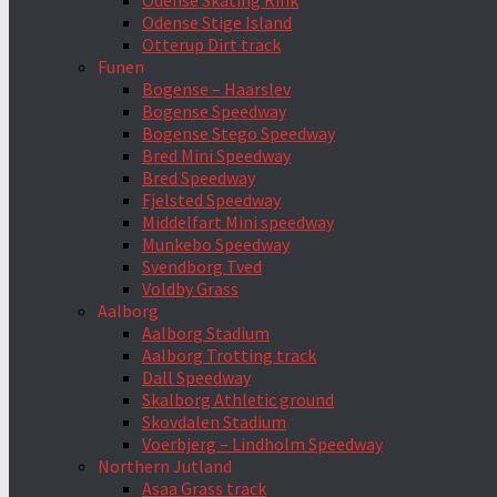
Odense Skating Rink
Odense Stige Island
Otterup Dirt track
Funen
Bogense – Haarslev
Bogense Speedway
Bogense Stego Speedway
Bred Mini Speedway
Bred Speedway
Fjelsted Speedway
Middelfart Mini speedway
Munkebo Speedway
Svendborg Tved
Voldby Grass
Aalborg
Aalborg Stadium
Aalborg Trotting track
Dall Speedway
Skalborg Athletic ground
Skovdalen Stadium
Voerbjerg – Lindholm Speedway
Northern Jutland
Asaa Grass track