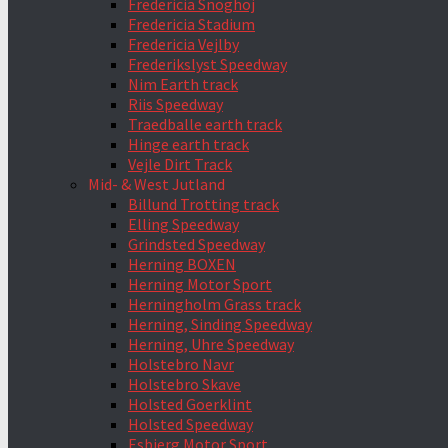
Fredericia Snoghoj
Fredericia Stadium
Fredericia Vejlby
Frederikslyst Speedway
Nim Earth track
Riis Speedway
Traedballe earth track
Hinge earth track
Vejle Dirt Track
Mid- & West Jutland
Billund Trotting track
Elling Speedway
Grindsted Speedway
Herning BOXEN
Herning Motor Sport
Herningholm Grass track
Herning, Sinding Speedway
Herning, Uhre Speedway
Holstebro Navr
Holstebro Skave
Holsted Goerklint
Holsted Speedway
Esbjerg Motor Sport