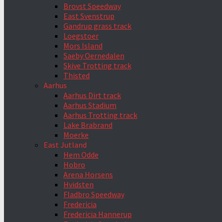
Brovst Speedway
East Svenstrup
Gandrup grass track
Loegstoer
Mors Island
Saeby Oernedalen
Skive Trotting track
Thisted
Aarhus
Aarhus Dirt track
Aarhus Stadium
Aarhus Trotting track
Lake Brabrand
Moerke
East Jutland
Hem Odde
Hobro
Arena Horsens
Hvidsten
Fladbro Speedway
Fredericia
Fredericia Hannerup