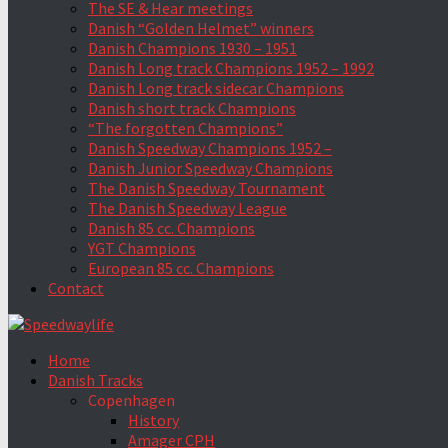
The SE & Hear meetings
Danish “Golden Helmet” winners
Danish Champions 1930 – 1951
Danish Long track Champions 1952 – 1992
Danish Long track sidecar Champions
Danish short track Champions
“The forgotten Champions”
Danish Speedway Champions 1952 –
Danish Junior Speedway Champions
The Danish Speedway Tournament
The Danish Speedway League
Danish 85 cc. Champions
YGT Champions
European 85 cc. Champions
Contact
Home
Danish Tracks
Copenhagen
History
Amager CPH