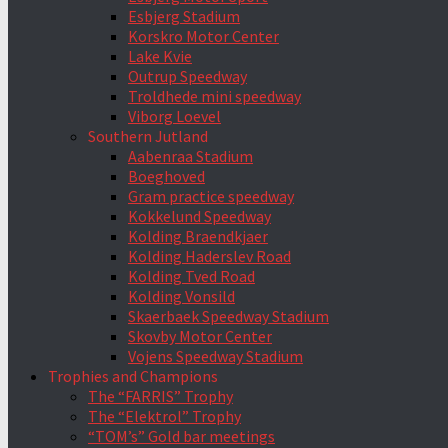
Esbjerg Stadium
Korskro Motor Center
Lake Kvie
Outrup Speedway
Troldhede mini speedway
Viborg Loevel
Southern Jutland
Aabenraa Stadium
Boeghoved
Gram practice speedway
Kokkelund Speedway
Kolding Braendkjaer
Kolding Haderslev Road
Kolding Tved Road
Kolding Vonsild
Skaerbaek Speedway Stadium
Skovby Motor Center
Vojens Speedway Stadium
Trophies and Champions
The “FARRIS” Trophy
The “Elektrol” Trophy
“TOM’s” Gold bar meetings