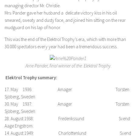
managing director Mr. Christie.
Mrs. Pander gave her husband a delicate victory kiss in his oil
smeared, sweaty and dusty face, and joined him sitting on the rear
mudguard on his lap of honor.
This was the end of the Elektrol Trophy’s era, which with more than
30.000 spectators every year had been a tremendous success.
Arne Pander, final winner of the Elektrol Trophy
Elektrol Trophy summary:
17. May 1936: Amager Torsten
Sjöberg, Sweden
30. May 1937: Amager Torsten
Sjöberg, Sweden
28. August 1938: Frederikssund Svend
Aage Engstrom.
14. August 1949: Charlottenlund Svend