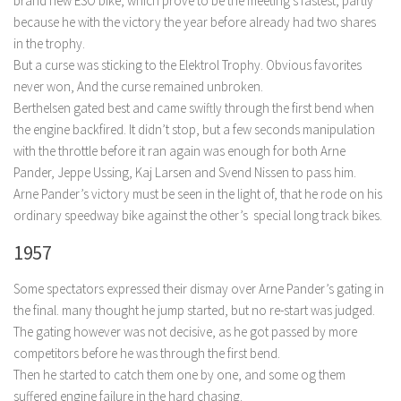
brand new ESO bike, which prove to be the meeting’s fastest, partly
because he with the victory the year before already had two shares
in the trophy.
But a curse was sticking to the Elektrol Trophy. Obvious favorites
never won, And the curse remained unbroken.
Berthelsen gated best and came swiftly through the first bend when
the engine backfired. It didn’t stop, but a few seconds manipulation
with the throttle before it ran again was enough for both Arne
Pander, Jeppe Ussing, Kaj Larsen and Svend Nissen to pass him.
Arne Pander’s victory must be seen in the light of, that he rode on his
ordinary speedway bike against the other’s special long track bikes.
1957
Some spectators expressed their dismay over Arne Pander’s gating in
the final. many thought he jump started, but no re-start was judged.
The gating however was not decisive, as he got passed by more
competitors before he was through the first bend.
Then he started to catch them one by one, and some og them
suffered engine failure in the hard chasing.