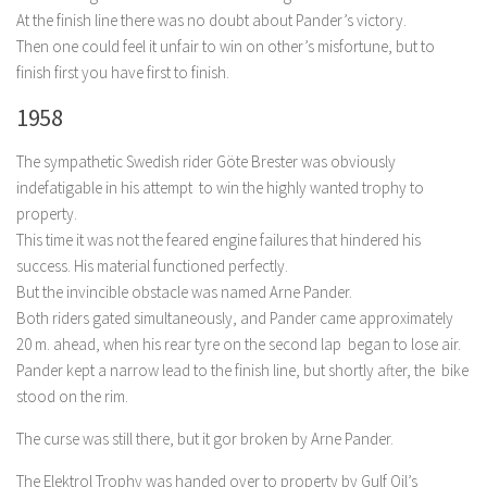
At the finish line there was no doubt about Pander’s victory.
Then one could feel it unfair to win on other’s misfortune, but to
finish first you have first to finish.
1958
The sympathetic Swedish rider Göte Brester was obviously
indefatigable in his attempt to win the highly wanted trophy to
property.
This time it was not the feared engine failures that hindered his
success. His material functioned perfectly.
But the invincible obstacle was named Arne Pander.
Both riders gated simultaneously, and Pander came approximately
20 m. ahead, when his rear tyre
on the second lap began to lose air.
Pander kept a narrow lead to the finish line, but shortly after, the bike
stood on the rim.
The curse was still there, but it gor broken by Arne Pander.
The Elektrol Trophy was handed over to property by Gulf Oil’s