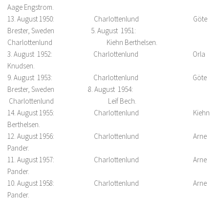
Aage Engstrom.
13. August 1950: Charlottenlund Göte
Brester, Sweden 5. August 1951:
Charlottenlund Kiehn Berthelsen.
3. August 1952: Charlottenlund Orla
Knudsen.
9. August 1953: Charlottenlund Göte
Brester, Sweden 8. August 1954:
Charlottenlund Leif Bech.
14. August 1955: Charlottenlund Kiehn
Berthelsen.
12. August 1956: Charlottenlund Arne
Pander.
11. August 1957: Charlottenlund Arne
Pander.
10. August 1958: Charlottenlund Arne
Pander.