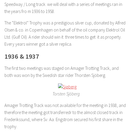
Speedway / Long track we will deal with a series of meetings ran in
the years fro m 1936 to 1958.
The “Elektrol” Trophy was a prestigious silver cup, donated by Alfred
Olsen & co. in Copenhagen on behalf of the oil company Elektrol Oil
Ltd. (Gulf Oil). A rider should win it three times to get it as property.
Every years winner got a silver replica.
1936 & 1937
The first two meetings was staged on Amager Trotting Track, and
both was won by the Swedish star rider Thorsten Sjöberg.
Torsten Sjöberg
Amager Trotting Track was not available for the meeting in 1938, and
therefore the meeting got transferredr to the almost closed track in
Frederikssund, where Sv. Aa. Engstrom secured his first share in the
trophy.