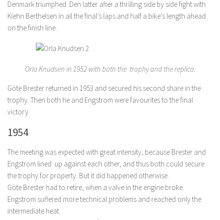
Denmark triumphed. Den latter after a thrilling side by side fight with
Kiehn Berthelsen in all the final’s laps and half a bike’s length ahead
on the finish line.
Orla Knudsen in 1952 with both the trophy and the replica.
Göte Brester returned in 1953 and secured his second share in the
trophy. Then both he and Engstrom were favourites to the final
victory
1954
The meeting was expected with great intensity, because Brester and
Engstrom lined up against each other, and thus both could secure
the trophy for property. But it did happened otherwise.
Göte Brester had to retire, when a valve in the engine broke.
Engstrom suffered more technical problems and reached only the
intermediate heat.