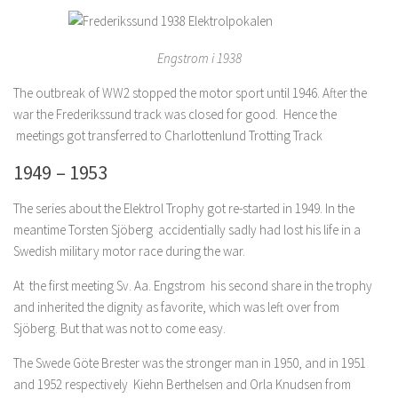
Engstrom i 1938
The outbreak of WW2 stopped the motor sport until 1946. After the
war the Frederikssund track was closed for good. Hence the
meetings got transferred to Charlottenlund Trotting Track
1949 – 1953
The series about the Elektrol Trophy got re-started in 1949. In the
meantime Torsten Sjöberg accidentially sadly had lost his life in a
Swedish military motor race during the war.
At the first meeting Sv. Aa. Engstrom his second share in the trophy
and inherited the dignity as favorite, which was left over from
Sjöberg. But that was not to come easy.
The Swede Göte Brester was the stronger man in 1950, and in 1951
and 1952 respectively Kiehn Berthelsen and Orla Knudsen from