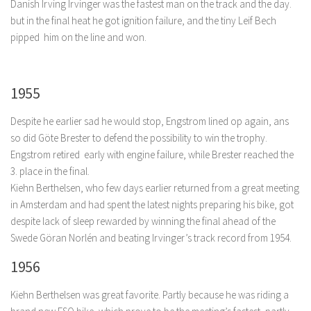
Danish Irving Irvinger was the fastest man on the track and the day.
but in the final heat he got ignition failure, and the tiny Leif Bech
pipped him on the line and won.
1955
Despite he earlier sad he would stop, Engstrom lined op again, ans
so did Göte Brester to defend the possibility to win the trophy.
Engstrom retired early with engine failure, while Brester reached the
3. place in the final.
Kiehn Berthelsen, who few days earlier returned from a great meeting
in Amsterdam and had spent the latest nights preparing his bike, got
despite lack of sleep rewarded by winning the final ahead of the
Swede Göran Norlén and beating Irvinger’s track record from 1954.
1956
Kiehn Berthelsen was great favorite. Partly because he was riding a