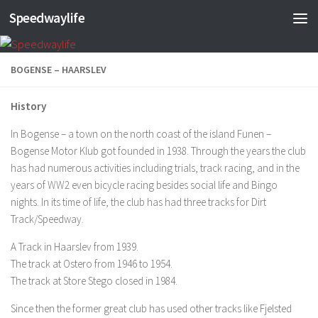
Speedwaylife
Skip to content
BOGENSE – HAARSLEV
History
In Bogense – a town on the north coast of the island Funen –
Bogense Motor Klub got founded in 1938. Through the years the club
has had numerous activities including trials, track racing, and in the
years of WW2 even bicycle racing besides social life and Bingo
nights. In its time of life, the club has had three tracks for Dirt
Track/Speedway.
A Track in Haarslev from 1939.
The track at Ostero from 1946 to 1954.
The track at Store Stego closed in 1984.
Since then the former great club has used other tracks like Fjelsted