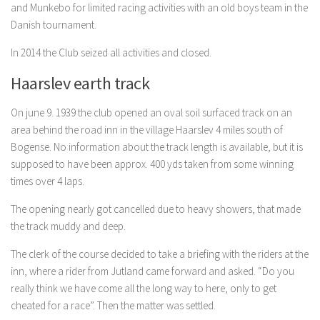
and Munkebo for limited racing activities with an old boys team in the
Danish tournament.
In 2014 the Club seized all activities and closed.
Haarslev earth track
On june 9. 1939 the club opened an oval soil surfaced track on an
area behind the road inn in the village Haarslev 4 miles south of
Bogense. No information about the track length is available, but it is
supposed to have been approx. 400 yds taken from some winning
times over 4 laps.
The opening nearly got cancelled due to heavy showers, that made
the track muddy and deep.
The clerk of the course decided to take a briefing with the riders at the
inn, where a rider from Jutland came forward and asked. “Do you
really think we have come all the long way to here, only to get
cheated for a race”. Then the matter was settled.