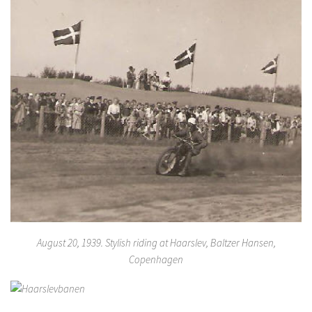
August 20, 1939. Stylish riding at Haarslev, Baltzer Hansen,
Copenhagen