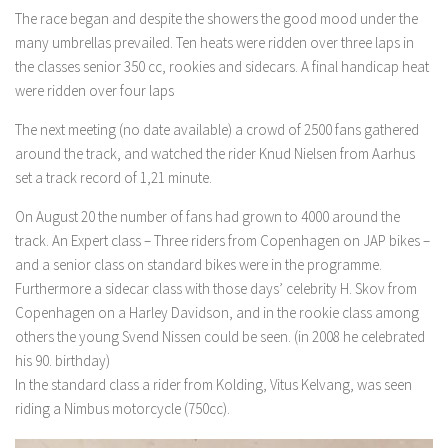
The race began and despite the showers the good mood under the
many umbrellas prevailed. Ten heats were ridden over three laps in
the classes senior 350 cc, rookies and sidecars. A final handicap heat
were ridden over four laps
The next meeting (no date available) a crowd of 2500 fans gathered
around the track, and watched the rider Knud Nielsen from Aarhus
set a track record of 1,21 minute.
On August 20 the number of fans had grown to 4000 around the
track. An Expert class – Three riders from Copenhagen on JAP bikes –
and a senior class on standard bikes were in the programme.
Furthermore a sidecar class with those days’ celebrity H. Skov from
Copenhagen on a Harley Davidson, and in the rookie class among
others the young Svend Nissen could be seen. (in 2008 he celebrated
his 90. birthday)
In the standard class a rider from Kolding, Vitus Kelvang, was seen
riding a Nimbus motorcycle (750cc).