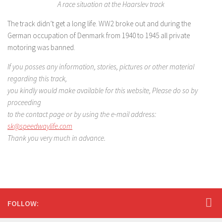
A race situation at the Haarslev track
The track didn’t get a long life. WW2 broke out and during the
German occupation of Denmark from 1940 to 1945 all private
motoring was banned.
If you posses any information, stories, pictures or other material
regarding this track,
you kindly would make available for this website, Please do so by
proceeding
to the contact page
or by using the e-mail address:
sk@speedwaylife.com
Thank you very much in advance.
FOLLOW: