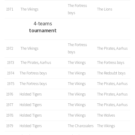
The Fortress
1971
The Vikings
The Lions
boys
4-teams
tournament
The Fortress
1972
The Vikings
The Pirates, Aarhus
boys
1973
The Pirates, Aarhus
The Vikings
The Fortress boys
1974
The Fortress boys
The Vikings
The Redoubt boys
1975
The Fortress boys
The Vikings
The Pirates, Aarhus
1976
Holsted Tigers
The Vikings
The Pirates, Aarhus
1977
Holsted Tigers
The Vikings
The Pirates, Aarhus
1978
Holsted Tigers
The Vikings
The Wolves
1979
Holsted Tigers
The Charcoalers
The Vikings