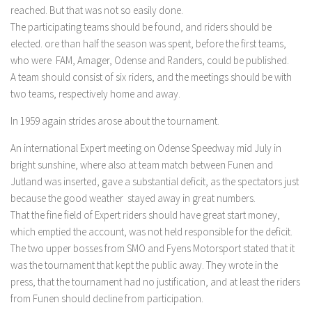
reached. But that was not so easily done.
The participating teams should be found, and riders should be
elected. ore than half the season was spent, before the first teams,
who were FAM, Amager, Odense and Randers, could be published.
A team should consist of six riders, and the meetings should be with
two teams, respectively home and away.
In 1959 again strides arose about the tournament.
An international Expert meeting on Odense Speedway mid July in
bright sunshine, where also at team match between Funen and
Jutland was inserted, gave a substantial deficit, as the spectators just
because the good weather stayed away in great numbers.
That the fine field of Expert riders should have great start money,
which emptied the account, was not held responsible for the deficit.
The two upper bosses from SMO and Fyens Motorsport stated that it
was the tournament that kept the public away. They wrote in the
press, that the tournament had no justification, and at least the riders
from Funen should decline from participation.