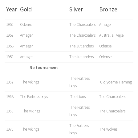
Year
Gold
Silver
Bronze
1956
Odense
The Charcoalers
Amager
1957
Amager
The Charcoalers
Australia, Vejle
1958
Amager
The Jutlanders
Odense
1959
Amager
The Jutlanders
Odense
No tournament
The Fortress
1967
The Vikings
Uldjyderne, Herning
boys
1968
The Fortress boys
The Lions
The Charcoalers
The Fortress
1969
The Vikings
The Charcoalers
boys
The Fortress
1970
The Vikings
The Wolves
boys