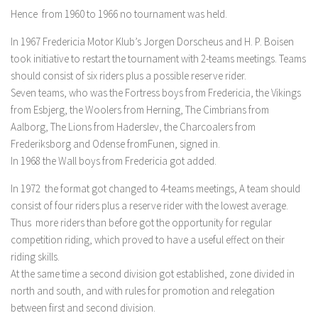
Hence from 1960 to 1966 no tournament was held.
In 1967 Fredericia Motor Klub’s Jorgen Dorscheus and H. P. Boisen
took initiative to restart the tournament with 2-teams meetings. Teams
should consist of six riders plus a possible reserve rider.
Seven teams, who was the Fortress boys from Fredericia, the Vikings
from Esbjerg, the Woolers from Herning, The Cimbrians from
Aalborg, The Lions from Haderslev, the Charcoalers from
Frederiksborg and Odense fromFunen, signed in.
In 1968 the Wall boys from Fredericia got added.
In 1972 the format got changed to 4-teams meetings, A team should
consist of four riders plus a reserve rider with the lowest average.
Thus more riders than before got the opportunity for regular
competition riding, which proved to have a useful effect on their
riding skills.
At the same time a second division got established, zone divided in
north and south, and with rules for promotion and relegation
between first and second division.