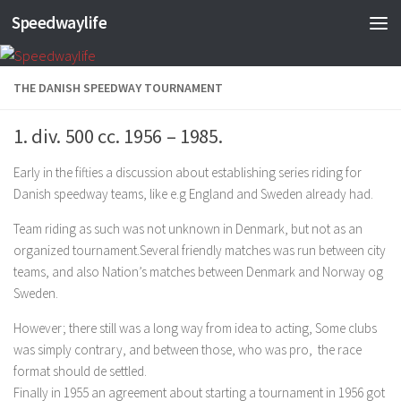
Speedwaylife
Skip to content
THE DANISH SPEEDWAY TOURNAMENT
1. div. 500 cc. 1956 – 1985.
Early in the fifties a discussion about establishing series riding for
Danish speedway teams, like e.g England and Sweden already had.
Team riding as such was not unknown in Denmark, but not as an
organized tournament.Several friendly matches was run between city
teams, and also Nation’s matches between Denmark and Norway og
Sweden.
However; there still was a long way from idea to acting, Some clubs
was simply contrary, and between those, who was pro, the race
format should de settled.
Finally in 1955 an agreement about starting a tournament in 1956 got