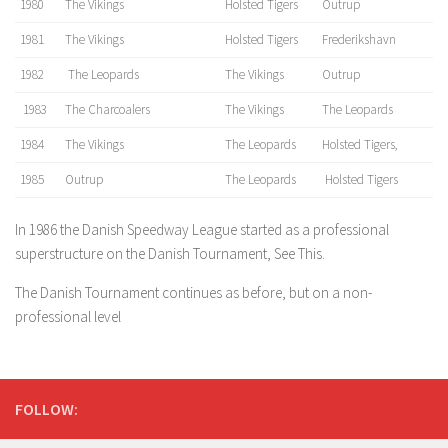
1980
The Vikings
Holsted Tigers
Outrup
1981
The Vikings
Holsted Tigers
Frederikshavn
1982
The Leopards
The Vikings
Outrup
1983
The Charcoalers
The Vikings
The Leopards
1984
The Vikings
The Leopards
Holsted Tigers,
1985
Outrup
The Leopards
Holsted Tigers
In 1986 the Danish Speedway League started as a professional
superstructure on the Danish Tournament, See This.
The Danish Tournament continues as before, but on a non-
professional level
FOLLOW: