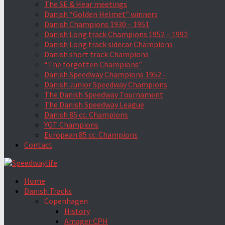
The SE & Hear meetings
Danish “Golden Helmet” winners
Danish Champions 1930 – 1951
Danish Long track Champions 1952 – 1992
Danish Long track sidecar Champions
Danish short track Champions
“The forgotten Champions”
Danish Speedway Champions 1952 –
Danish Junior Speedway Champions
The Danish Speedway Tournament
The Danish Speedway League
Danish 85 cc. Champions
YGT Champions
European 85 cc. Champions
Contact
Home
Danish Tracks
Copenhagen
History
Amager CPH