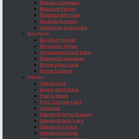
Nakskov Speedway
Nykobing Falster
Ringsted dirt track
Roskilde Raceway
Svogerslev grass track
Bornholm
Bornholm island
Bornholm, Ibsker
Almindingen Long track
Robbedale Speedway
Ronne grass track
Ronne Stadium
Odense
Odense area
Fangel earth track
Fruens Boege
Fyn’s Trotting track
Langesoe
Odense Atheltic Stadium
Odense Bicycle track
Odense Dirt track
Odense Korslokke