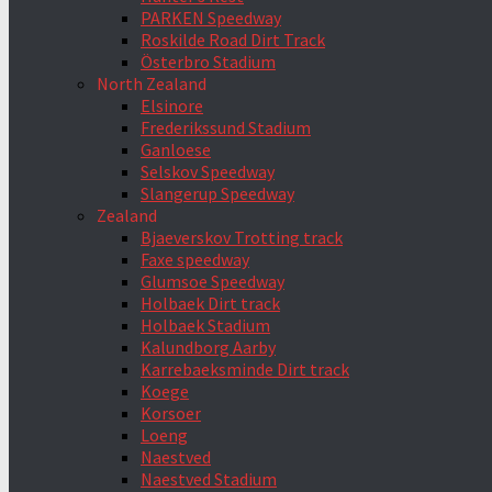
PARKEN Speedway
Roskilde Road Dirt Track
Österbro Stadium
North Zealand
Elsinore
Frederikssund Stadium
Ganloese
Selskov Speedway
Slangerup Speedway
Zealand
Bjaeverskov Trotting track
Faxe speedway
Glumsoe Speedway
Holbaek Dirt track
Holbaek Stadium
Kalundborg Aarby
Karrebaeksminde Dirt track
Koege
Korsoer
Loeng
Naestved
Naestved Stadium