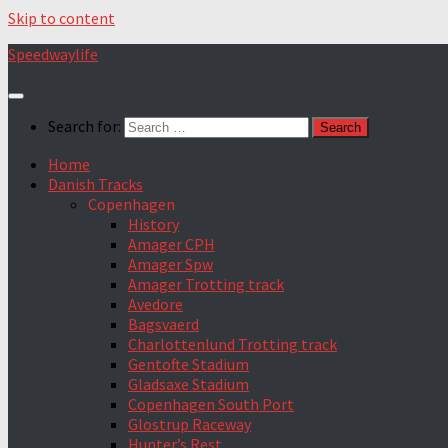
Skip to content
Speedwaylife
Search for:
Home
Danish Tracks
Copenhagen
History
Amager CPH
Amager Spw
Amager Trotting track
Avedore
Bagsvaerd
Charlottenlund Trotting track
Gentofte Stadium
Gladsaxe Stadium
Copenhagen South Port
Glostrup Raceway
Hunter’s Rest