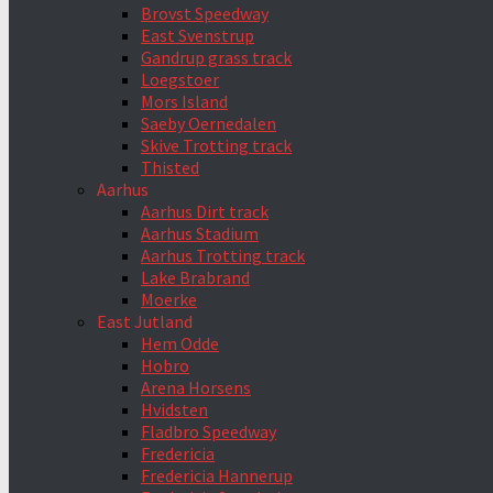
Brovst Speedway
East Svenstrup
Gandrup grass track
Loegstoer
Mors Island
Saeby Oernedalen
Skive Trotting track
Thisted
Aarhus
Aarhus Dirt track
Aarhus Stadium
Aarhus Trotting track
Lake Brabrand
Moerke
East Jutland
Hem Odde
Hobro
Arena Horsens
Hvidsten
Fladbro Speedway
Fredericia
Fredericia Hannerup