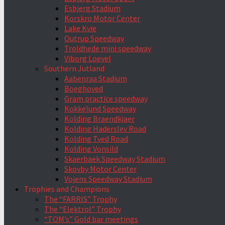
Esbjerg Stadium
Korskro Motor Center
Lake Kvie
Outrup Speedway
Troldhede mini speedway
Viborg Loevel
Southern Jutland
Aabenraa Stadium
Boeghoved
Gram practice speedway
Kokkelund Speedway
Kolding Braendkjaer
Kolding Haderslev Road
Kolding Tved Road
Kolding Vonsild
Skaerbaek Speedway Stadium
Skovby Motor Center
Vojens Speedway Stadium
Trophies and Champions
The “FARRIS” Trophy
The “Elektrol” Trophy
“TOM’s” Gold bar meetings