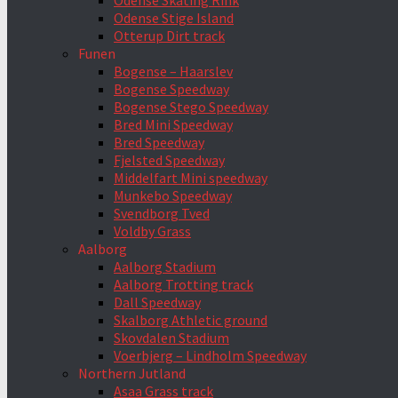
Odense Skating Rink
Odense Stige Island
Otterup Dirt track
Funen
Bogense – Haarslev
Bogense Speedway
Bogense Stego Speedway
Bred Mini Speedway
Bred Speedway
Fjelsted Speedway
Middelfart Mini speedway
Munkebo Speedway
Svendborg Tved
Voldby Grass
Aalborg
Aalborg Stadium
Aalborg Trotting track
Dall Speedway
Skalborg Athletic ground
Skovdalen Stadium
Voerbjerg – Lindholm Speedway
Northern Jutland
Asaa Grass track