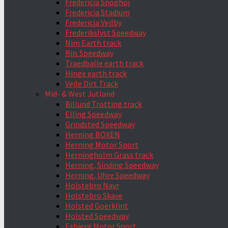
Fredericia Snoghoj
Fredericia Stadium
Fredericia Vejlby
Frederikslyst Speedway
Nim Earth track
Riis Speedway
Traedballe earth track
Hinge earth track
Vejle Dirt Track
Mid- & West Jutland
Billund Trotting track
Elling Speedway
Grindsted Speedway
Herning BOXEN
Herning Motor Sport
Herningholm Grass track
Herning, Sinding Speedway
Herning, Uhre Speedway
Holstebro Navr
Holstebro Skave
Holsted Goerklint
Holsted Speedway
Esbjerg Motor Sport