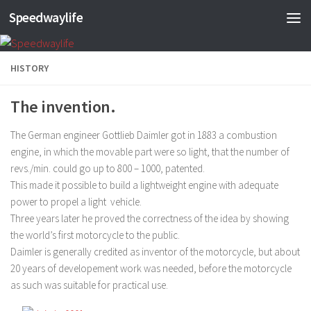
Speedwaylife
Skip to content
HISTORY
The invention.
The German engineer Gottlieb Daimler got in 1883 a combustion
engine, in which the movable part were so light, that the number of
revs./min. could go up to 800 – 1000, patented.
This made it possible to build a lightweight engine with adequate
power to propel a light vehicle.
Three years later he proved the correctness of the idea by showing
the world’s first motorcycle to the public.
Daimler is generally credited as inventor of the motorcycle, but about
20 years of developement work was needed, before the motorcycle
as such was suitable for practical use.