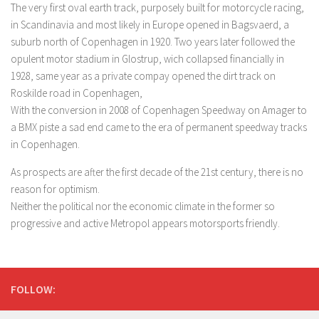
The very first oval earth track, purposely built for motorcycle racing,
in Scandinavia and most likely in Europe opened in Bagsvaerd, a
suburb north of Copenhagen in 1920. Two years later followed the
opulent motor stadium in Glostrup, wich collapsed financially in
1928, same year as a private compay opened the dirt track on
Roskilde road in Copenhagen,
With the conversion in 2008 of Copenhagen Speedway on Amager to
a BMX piste a sad end came to the era of permanent speedway tracks
in Copenhagen.
As prospects are after the first decade of the 21st century, there is no
reason for optimism.
Neither the political nor the economic climate in the former so
progressive and active Metropol appears motorsports friendly.
FOLLOW: