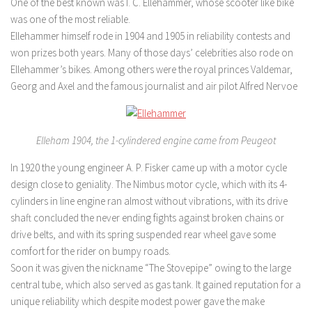
One of the best known was I. C. Ellehammer, whose scooter like bike
was one of the most reliable.
Ellehammer himself rode in 1904 and 1905 in reliability contests and
won prizes both years. Many of those days’ celebrities also rode on
Ellehammer’s bikes. Among others were the royal princes Valdemar,
Georg and Axel and the famous journalist and air pilot Alfred Nervoe
Elleham 1904, the 1-cylindered engine came from Peugeot
In 1920 the young engineer A. P. Fisker came up with a motor cycle
design close to geniality. The Nimbus motor cycle, which with its 4-
cylinders in line engine ran almost without vibrations, with its drive
shaft concluded the never ending fights against broken chains or
drive belts, and with its spring suspended rear wheel gave some
comfort for the rider on bumpy roads.
Soon it was given the nickname “The Stovepipe” owing to the large
central tube, which also served as gas tank. It gained reputation for a
unique reliability which despite modest power gave the make