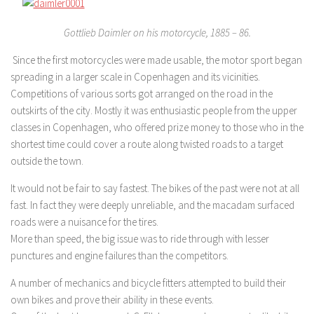
Gottlieb Daimler on his motorcycle, 1885 – 86.
Since the first motorcycles were made usable, the motor sport began
spreading in a larger scale in Copenhagen and its vicinities.
Competitions of various sorts got arranged on the road in the
outskirts of the city. Mostly it was enthusiastic people from the upper
classes in Copenhagen, who offered prize money to those who in the
shortest time could cover a route along twisted roads to a target
outside the town.
It would not be fair to say fastest. The bikes of the past were not at all
fast. In fact they were deeply unreliable, and the macadam surfaced
roads were a nuisance for the tires.
More than speed, the big issue was to ride through with lesser
punctures and engine failures than the competitors.
A number of mechanics and bicycle fitters attempted to build their
own bikes and prove their ability in these events.