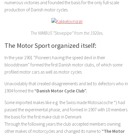
numerous victories and founded the basis for the only full-scale
production of Danish motor cycles.
The NIMBUS “Stovepipe” from the 1920es.
The Motor Sport organized itself:
In the year 1901 “Pioneers having the speed devil in their
bloodstream” formed the first Danish motor clubs, of which some
profiled motor cars as well as motor cycles.
Unavoidably that created disagreements and led to defectors who in
1904 formed the
“Danish Motor Cycle Club”.
Some imported makes like e.g. the Swiss made Motosacoche *) had
passed the experimental phase, and formed in 1907 with 10 members
the basis for the first make club in Denmark.
Through the following years the club accepted members owning
other makes of motorcycles and changed its name to
“The Motor