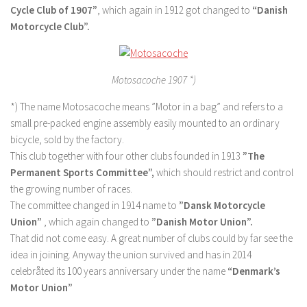
Cycle Club of 1907”
, which again in 1912 got changed to
“Danish
Motorcycle Club”.
Motosacoche 1907 *)
*) The name Motosacoche means ”Motor in a bag” and refers to a
small pre-packed engine assembly easily mounted to an ordinary
bicycle, sold by the factory.
This club together with four other clubs founded in 1913
”The
Permanent Sports Committee”,
which should restrict and control
the growing number of races.
The committee changed in 1914 name to
”Dansk Motorcycle
Union”
, which again changed to
”Danish Motor Union”.
That did not come easy. A great number of clubs could by far see the
idea in joining. Anyway the union survived and has in 2014
celebråted its 100 years anniversary under the name
“Denmark’s
Motor Union”