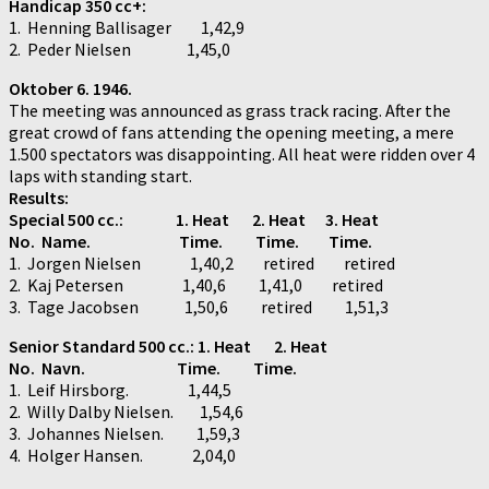
Handicap 350 cc+:
1. Henning Ballisager 1,42,9
2. Peder Nielsen 1,45,0
Oktober 6. 1946.
The meeting was announced as grass track racing. After the
great crowd of fans attending the opening meeting, a mere
1.500 spectators was disappointing. All heat were ridden over 4
laps with standing start.
Results:
Special 500 cc.:
1. Heat 2. Heat 3. Heat
No. Name. Time. Time. Time.
1. Jorgen Nielsen 1,40,2 retired retired
2. Kaj Petersen 1,40,6 1,41,0 retired
3. Tage Jacobsen 1,50,6 retired 1,51,3
Senior Standard 500 cc.: 1. Heat 2. Heat
No. Navn. Time. Time.
1. Leif Hirsborg. 1,44,5
2. Willy Dalby Nielsen. 1,54,6
3. Johannes Nielsen. 1,59,3
4. Holger Hansen. 2,04,0