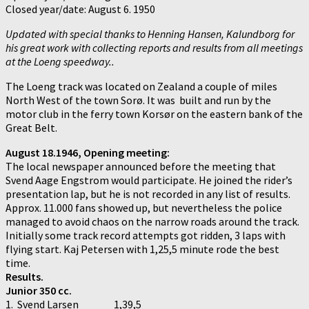
Closed year/date: August 6. 1950
Updated with special thanks to Henning Hansen, Kalundborg for
his great work with collecting reports and results from all meetings
at the Loeng speedway..
The Loeng track was located on Zealand a couple of miles
North West of the town Sorø. It was built and run by the
motor club in the ferry town Korsør on the eastern bank of the
Great Belt.
August 18.1946, Opening meeting:
The local newspaper announced before the meeting that
Svend Aage Engstrom would participate. He joined the rider’s
presentation lap, but he is not recorded in any list of results.
Approx. 11.000 fans showed up, but nevertheless the police
managed to avoid chaos on the narrow roads around the track.
Initially some track record attempts got ridden, 3 laps with
flying start. Kaj Petersen with 1,25,5 minute rode the best
time.
Results.
Junior 350 cc.
1. Svend Larsen 1,39,5