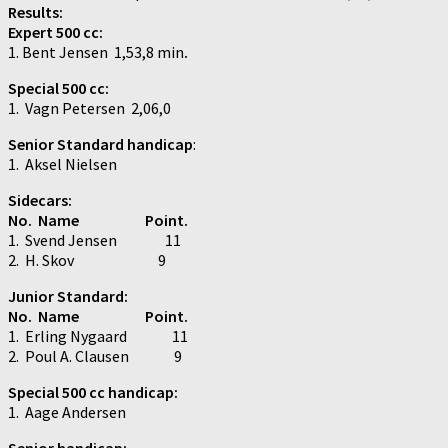
Results:
Expert 500 cc:
1. Bent Jensen 1,53,8 min
.
Special 500 cc:
1. Vagn Petersen 2,06,0
Senior Standard handicap
:
1. Aksel Nielsen
Sidecars:
No. Name Point.
1. Svend Jensen 11
2. H. Skov 9
Junior Standard:
No. Name Point.
1. Erling Nygaard 11
2. Poul A. Clausen 9
Special 500 cc handicap:
1. Aage Andersen
Senior handicap: