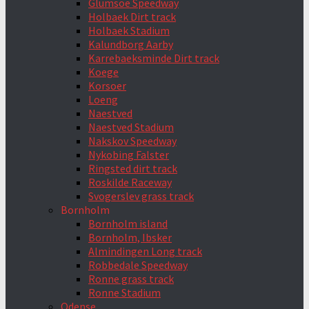
Glumsoe Speedway
Holbaek Dirt track
Holbaek Stadium
Kalundborg Aarby
Karrebaeksminde Dirt track
Koege
Korsoer
Loeng
Naestved
Naestved Stadium
Nakskov Speedway
Nykobing Falster
Ringsted dirt track
Roskilde Raceway
Svogerslev grass track
Bornholm
Bornholm island
Bornholm, Ibsker
Almindingen Long track
Robbedale Speedway
Ronne grass track
Ronne Stadium
Odense