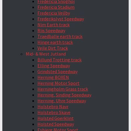
Fredericia Snoghoj
Fredericia Stadium
Fredericia Vejlby
Frederikslyst Speedway
Nim Earth track
Riis Speedway
Traedballe earth track
Hinge earth track
Vejle Dirt Track
Mid- & West Jutland
Billund Trotting track
Elling Speedway
Grindsted Speedway
Herning BOXEN
Herning Motor Sport
Herningholm Grass track
Herning, Sinding Speedway
Herning, Uhre Speedway
Holstebro Navr
Holstebro Skave
Holsted Goerklint
Holsted Speedway
Esbjerg Motor Sport