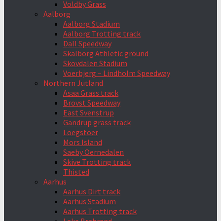
Voldby Grass
Aalborg
Aalborg Stadium
Aalborg Trotting track
Dall Speedway
Skalborg Athletic ground
Skovdalen Stadium
Voerbjerg – Lindholm Speedway
Northern Jutland
Asaa Grass track
Brovst Speedway
East Svenstrup
Gandrup grass track
Loegstoer
Mors Island
Saeby Oernedalen
Skive Trotting track
Thisted
Aarhus
Aarhus Dirt track
Aarhus Stadium
Aarhus Trotting track