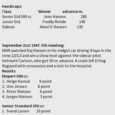
Handicaps:
C
lass Winner advance m.
Senior Std 500 cc. Jens Hansen 180
Junior Std. Freddy Rohde 140
Sidecar. Aksel V. Hansen 130
September 21st 1947. 5th meeting:
6000 watched Kaj Hansen in his midget car driving 4 laps in the
time 2,03,3 and win a show heat against the sidecar pilot
Helmuth Carlsen, who got 50 m. advance. A crash left Erling
Nygaard with concussion and a visit to the hospital.
Results:
Ekspert 500 cc:
1. Helge Kamuk 9 point
2. Uno Jensen 8 point
3. Peter Nielsen 6 point
4. Jorgen Nielsen 3 point
Senior Standard 350 cc:
1. Svend Larsen 10 point