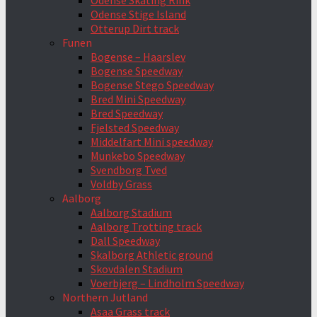
Odense Skating Rink
Odense Stige Island
Otterup Dirt track
Funen
Bogense – Haarslev
Bogense Speedway
Bogense Stego Speedway
Bred Mini Speedway
Bred Speedway
Fjelsted Speedway
Middelfart Mini speedway
Munkebo Speedway
Svendborg Tved
Voldby Grass
Aalborg
Aalborg Stadium
Aalborg Trotting track
Dall Speedway
Skalborg Athletic ground
Skovdalen Stadium
Voerbjerg – Lindholm Speedway
Northern Jutland
Asaa Grass track