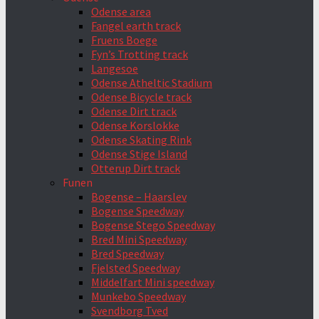
Odense area
Fangel earth track
Fruens Boege
Fyn’s Trotting track
Langesoe
Odense Atheltic Stadium
Odense Bicycle track
Odense Dirt track
Odense Korslokke
Odense Skating Rink
Odense Stige Island
Otterup Dirt track
Funen
Bogense – Haarslev
Bogense Speedway
Bogense Stego Speedway
Bred Mini Speedway
Bred Speedway
Fjelsted Speedway
Middelfart Mini speedway
Munkebo Speedway
Svendborg Tved