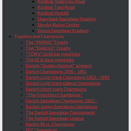
Kolding Haderslev Road
Kolding Tved Road
Kolding Vonsild
Skaerbaek Speedway Stadium
Skovby Motor Center
Vojens Speedway Stadium
Trophies and Champions
The “FARRIS” Trophy
The “Elektrol” Trophy
“TOM’s” Gold bar meetings
The SE & Hear meetings
Danish “Golden Helmet” winners
Danish Champions 1930 – 1951
Danish Long track Champions 1952 – 1992
Danish Long track sidecar Champions
Danish short track Champions
“The forgotten Champions”
Danish Speedway Champions 1952 –
Danish Junior Speedway Champions
The Danish Speedway Tournament
The Danish Speedway League
Danish 85 cc. Champions
YGT Champions