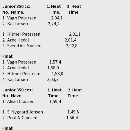
Junior 350 cc: 1. Heat 2. Heat
No. Name. Time. Time.
1. Vagn Petersen 2,04,1
2. Kaj Larsen 2,24,4
1. Hilmer Petersen 2,01,1
2. Arne Hedal 2,01,4
3. Svend Aa. Madsen 2,02,8
Final:
1. Vagn Petersen 1,57,4
2. Arne Hedal 1,58,0
3. Hilmer Petersen 1,58,0
4. Kaj Larsen 2,03,7
Junior 350 cc+:
1. Heat 2. Heat
No. Navn. Time. Time.
1. Aksel Clausen 1,59,4
1. S. Nygaard Jensen 1,49,5
2. Poul A. Clausen 1,56,4
Final: