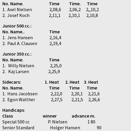
No. Name. Time Time.
Time
1. Axel Nielsen 2,08,6 2,06,2 2,,10,2
2. Josef Koch 2,11,1 2,10,1 2,10,8
Junior 500 cc.:
No. Name.. Time
1. Jens Hansen 2,16,4
2. Paul A. Clausen 2,19,4
Junior 350 cc.:
No. Name. Time
1. Willy Nielsen 2,25,0
2. Kaj Larsen 2,25,9
Sidecars: 1. Heat 2. Heat 3. Heat
No. Name. Time Time Time
1. Hans Jacobsen 2,22,0 2,20,1 2,21,6
2. Egon Walther 2,27,5 2,21,5 2,26,6
Handicaps
:
Class winner advance m.
Special 500 cc P. Nielsen 1 80
Senior Standard Holger Hansen 90