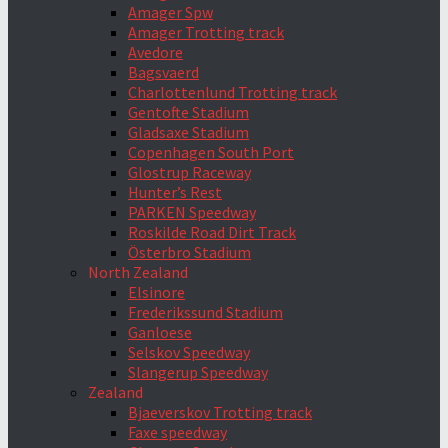
Amager Spw
Amager Trotting track
Avedore
Bagsvaerd
Charlottenlund Trotting track
Gentofte Stadium
Gladsaxe Stadium
Copenhagen South Port
Glostrup Raceway
Hunter’s Rest
PARKEN Speedway
Roskilde Road Dirt Track
Österbro Stadium
North Zealand
Elsinore
Frederikssund Stadium
Ganloese
Selskov Speedway
Slangerup Speedway
Zealand
Bjaeverskov Trotting track
Faxe speedway