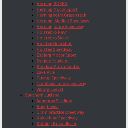
Herning BOXEN
Herning Motor Sport
Herningholm Grass track
Herning, Sinding Speedway
Herning, Uhre Speedway
Holstebro Navr
Holstebro Skave
Holsted Goerklint
Holsted Speedway
Esbjerg Motor Sport
Esbjerg Stadium
Korskro Motor Center
Lake Kvie
Outrup Speedway
Troldhede mini speedway
Viborg Loevel
Southern Jutland
Aabenraa Stadium
Boeghoved
Gram practice speedway
Kokkelund Speedway
Kolding Braendkjaer