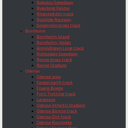
Nakskov Speedway
Nykobing Falster
Ringsted dirt track
Roskilde Raceway
Svogerslev grass track
Bornholm
Bornholm island
Bornholm, Ibsker
Almindingen Long track
Robbedale Speedway
Ronne grass track
Ronne Stadium
Odense
Odense area
Fangel earth track
Fruens Boege
Fyn’s Trotting track
Langesoe
Odense Atheltic Stadium
Odense Bicycle track
Odense Dirt track
Odense Korslokke