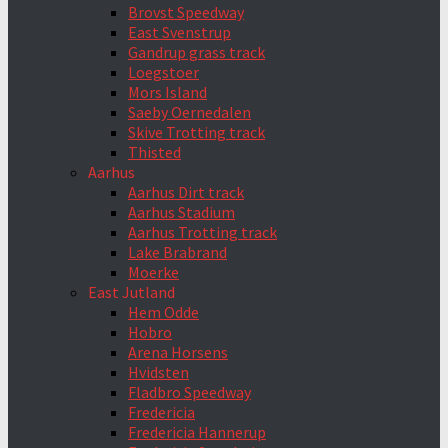
Brovst Speedway
East Svenstrup
Gandrup grass track
Loegstoer
Mors Island
Saeby Oernedalen
Skive Trotting track
Thisted
Aarhus
Aarhus Dirt track
Aarhus Stadium
Aarhus Trotting track
Lake Brabrand
Moerke
East Jutland
Hem Odde
Hobro
Arena Horsens
Hvidsten
Fladbro Speedway
Fredericia
Fredericia Hannerup