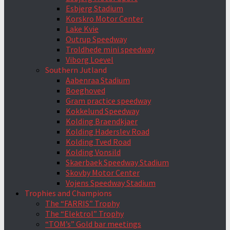
Esbjerg Stadium
Korskro Motor Center
Lake Kvie
Outrup Speedway
Troldhede mini speedway
Viborg Loevel
Southern Jutland
Aabenraa Stadium
Boeghoved
Gram practice speedway
Kokkelund Speedway
Kolding Braendkjaer
Kolding Haderslev Road
Kolding Tved Road
Kolding Vonsild
Skaerbaek Speedway Stadium
Skovby Motor Center
Vojens Speedway Stadium
Trophies and Champions
The “FARRIS” Trophy
The “Elektrol” Trophy
“TOM’s” Gold bar meetings