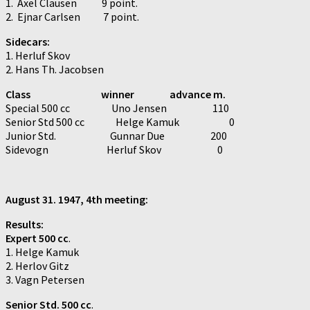
1. Axel Clausen 9 point.
2. Ejnar Carlsen 7 point.
Sidecars:
1. Herluf Skov
2. Hans Th. Jacobsen
Class winner advance m.
Special 500 cc Uno Jensen 110
Senior Std 500 cc Helge Kamuk 0
Junior Std. Gunnar Due 200
Sidevogn Herluf Skov 0
August 31. 1947, 4th meeting:
Results:
Expert 500 cc
.
1. Helge Kamuk
2. Herlov Gitz
3. Vagn Petersen
Senior Std. 500 cc
.