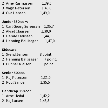
2. Arne Rasmussen 1,39,6
3. Vagn Petersen 1,45,0
4. Ove Hansen 1,49,0
Junior 350 cc +:
1. Carl Georg Sørensen 1,35,7
2. Aksel Claussen 1,39,0
3. Harald Claussen 1,44,8
4. Henning Ballisager 1,47,0
Sidecars:
1. Svend Jensen 8 point.
2. Henning Ballisager 7 point.
3. Gunnar Nielsen 3 point.
Senior 500 cc.
1. Kaj Petersen 1,31,0
2. Poul Sander 1,35,5
Handicap 350 cc.:
1. Arne Hedal 1,42,2
2. Kaj Larsen 1,48,5