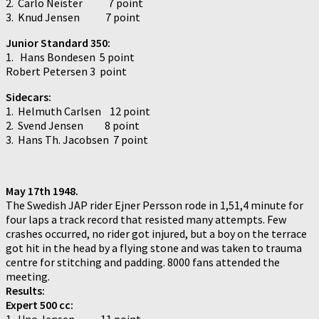
2. Carlo Neister 7 point
3. Knud Jensen 7 point
Junior Standard 350:
1. Hans Bondesen 5 point
Robert Petersen 3 point
Sidecars:
1. Helmuth Carlsen 12 point
2. Svend Jensen 8 point
3. Hans Th. Jacobsen 7 point
May 17th 1948.
The Swedish JAP rider Ejner Persson rode in 1,51,4 minute for
four laps a track record that resisted many attempts. Few
crashes occurred, no rider got injured, but a boy on the terrace
got hit in the head by a flying stone and was taken to trauma
centre for stitching and padding. 8000 fans attended the
meeting.
Results:
Expert 500 cc:
1. Uno Jensen 11 point