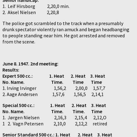
1. Leif Hirsborg 2,20,0 min.
2. Aksel Nielsen 2,20,8
The police got scrambled to the track when a presumably
drunk spectator violently ran amuck and began headbanging
to people standing near him. He got arrested and removed
from the scene.
June 8. 1947. 2nd meeting:
Results:
Expert 500 cc.:
1. Heat 2. Heat 3. Heat
No. Name. Time. Time Time
1. Irving Irvinger 1,56,2 2,00,0 1,57,7
2. Aage Andersen 1,57,6 1,56,5 2,14,1
Special 500 cc.: 1. Heat 2. Heat 3. Heat
No. Name. Time. Time. Time
1. Jørgen Nielsen 2,16,3 2,15,4 2,12,O
1 2. Vagn Petersen 2,10,0 2,12,2 retired
Senior Standard 500 cc.: 1. Heat 2. Heat 3. Heat