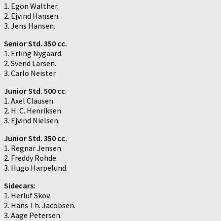
1. Egon Walther.
2. Ejvind Hansen.
3. Jens Hansen.
Senior Std. 350 cc.
1. Erling Nygaard.
2. Svend Larsen.
3. Carlo Neister.
Junior Std. 500 cc
.
1. Axel Clausen.
2. H. C. Henriksen.
3. Ejvind Nielsen.
Junior Std. 350 cc.
1. Regnar Jensen.
2. Freddy Rohde.
3. Hugo Harpelund.
Sidecars:
1. Herluf Skov.
2. Hans Th. Jacobsen.
3. Aage Petersen.