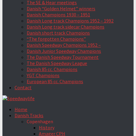
The SE & Hear meetings
Danish “Golden Helmet” winners
Danish Champions 1930 – 1951
Danish Long track Champions 1952 – 1992
Danish Long track sidecar Champions
Danish short track Champions
“The forgotten Champions”
Danish Speedway Champions 1952 –
Danish Junior Speedway Champions
The Danish Speedway Tournament
The Danish Speedway League
Danish 85 cc. Champions
YGT Champions
European 85 cc. Champions
Contact
Home
Danish Tracks
Copenhagen
History
Amager CPH