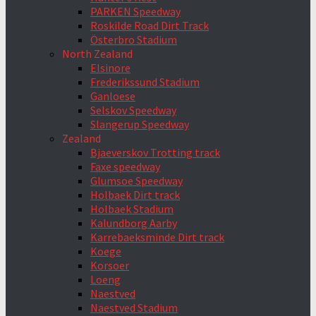
PARKEN Speedway
Roskilde Road Dirt Track
Österbro Stadium
North Zealand
Elsinore
Frederikssund Stadium
Ganloese
Selskov Speedway
Slangerup Speedway
Zealand
Bjaeverskov Trotting track
Faxe speedway
Glumsoe Speedway
Holbaek Dirt track
Holbaek Stadium
Kalundborg Aarby
Karrebaeksminde Dirt track
Koege
Korsoer
Loeng
Naestved
Naestved Stadium