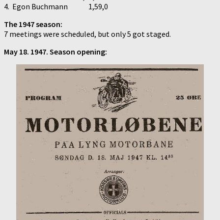
4. Egon Buchmann 1,59,0
The 1947 season:
7 meetings were scheduled, but only 5 got staged.
May 18. 1947. Season opening: