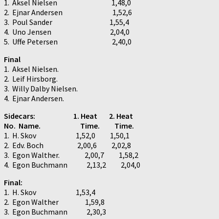
1. Aksel Nielsen 1,48,0
2. Ejnar Andersen 1,52,6
3. Poul Sander 1,55,4
4. Uno Jensen 2,04,0
5. Uffe Petersen 2,40,0
Final
1. Aksel Nielsen.
2. Leif Hirsborg.
3. Willy Dalby Nielsen.
4. Ejnar Andersen.
Sidecars: 1. Heat 2. Heat
No. Name. Time. Time.
1. H. Skov 1,52,0 1,50,1
2. Edv. Boch 2,00,6 2,02,8
3. Egon Walther. 2,00,7 1,58,2
4. Egon Buchmann 2,13,2 2,04,0
Final:
1. H. Skov 1,53,4
2. Egon Walther 1,59,8
3. Egon Buchmann 2,30,3