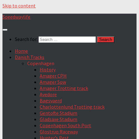
Skip to content
Speedwaylife
Search for:
Home
Danish Tracks
Copenhagen
History
Amager CPH
Amager Spw
Amager Trotting track
Avedore
Bagsvaerd
Charlottenlund Trotting track
Gentofte Stadium
Gladsaxe Stadium
Copenhagen South Port
Glostrup Raceway
Hunter’s Rest