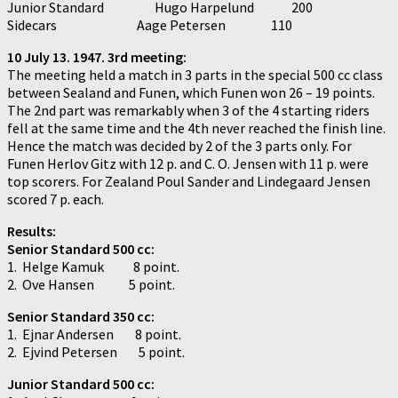
Junior Standard Hugo Harpelund 200
Sidecars Aage Petersen 110
10 July 13. 1947. 3rd meeting:
The meeting held a match in 3 parts in the special 500 cc class
between Sealand and Funen, which Funen won 26 – 19 points.
The 2nd part was remarkably when 3 of the 4 starting riders
fell at the same time and the 4th never reached the finish line.
Hence the match was decided by 2 of the 3 parts only. For
Funen Herlov Gitz with 12 p. and C. O. Jensen with 11 p. were
top scorers. For Zealand Poul Sander and Lindegaard Jensen
scored 7 p. each.
Results:
Senior Standard 500 cc:
1. Helge Kamuk 8 point.
2. Ove Hansen 5 point.
Senior Standard 350 cc:
1. Ejnar Andersen 8 point.
2. Ejvind Petersen 5 point.
Junior Standard 500 cc: