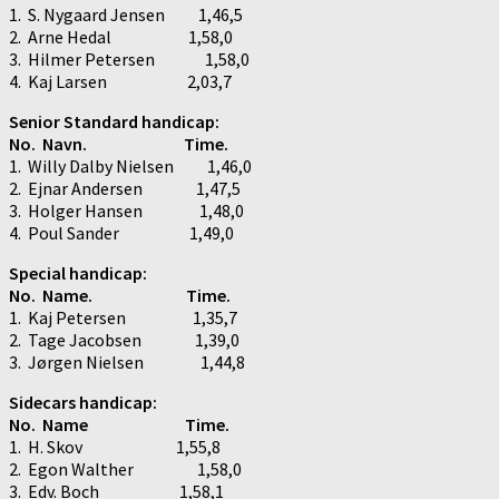
1. S. Nygaard Jensen 1,46,5
2. Arne Hedal 1,58,0
3. Hilmer Petersen 1,58,0
4. Kaj Larsen 2,03,7
Senior Standard handicap:
No. Navn. Time.
1. Willy Dalby Nielsen 1,46,0
2. Ejnar Andersen 1,47,5
3. Holger Hansen 1,48,0
4. Poul Sander 1,49,0
Special handicap:
No. Name. Time.
1. Kaj Petersen 1,35,7
2. Tage Jacobsen 1,39,0
3. Jørgen Nielsen 1,44,8
Sidecars handicap:
No. Name Time.
1. H. Skov 1,55,8
2. Egon Walther 1,58,0
3. Edv. Boch 1,58,1