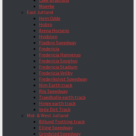
Lake Brabrand
Moerke
East Jutland
Hem Odde
Hobro
Arena Horsens
Hvidsten
Fladbro Speedway
Fredericia
Fredericia Hannerup
Fredericia Snoghoj
Fredericia Stadium
Fredericia Vejlby
Frederikslyst Speedway
Nim Earth track
Riis Speedway
Traedballe earth track
Hinge earth track
Vejle Dirt Track
Mid- & West Jutland
Billund Trotting track
Elling Speedway
Grindsted Speedway