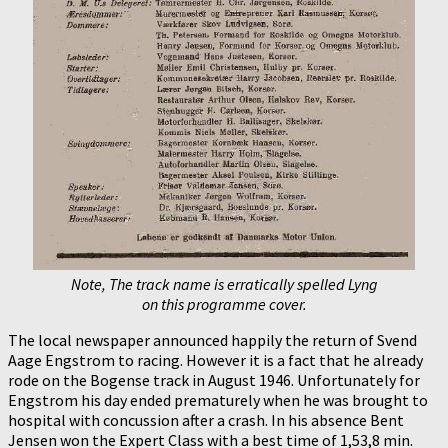
Note, The track name is erratically spelled Lyng
on this programme cover.
The local newspaper announced happily the return of Svend
Aage Engstrom to racing. However it is a fact that he already
rode on the Bogense track in August 1946. Unfortunately for
Engstrom his day ended prematurely when he was brought to
hospital with concussion after a crash. In his absence Bent
Jensen won the Expert Class with a best time of 1,53,8 min.