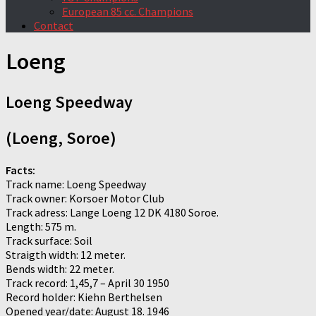
European 85 cc. Champions
Contact
Loeng
Loeng Speedway
(Loeng, Soroe)
Facts:
Track name: Loeng Speedway
Track owner: Korsoer Motor Club
Track adress: Lange Loeng 12 DK 4180 Soroe.
Length: 575 m.
Track surface: Soil
Straigth width: 12 meter.
Bends width: 22 meter.
Track record: 1,45,7 – April 30 1950
Record holder: Kiehn Berthelsen
Opened year/date: August 18. 1946