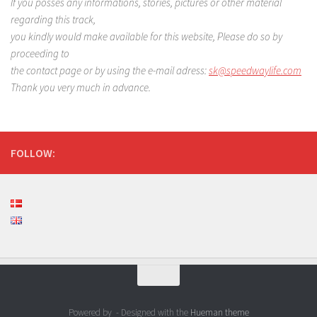
If you posses any informations, stories, pictures or other material
regarding this track,
you kindly would make available for this website, Please do so by
proceeding to
the contact page or by using the e-mail adress:
sk@speedwaylife.com
Thank you very much in advance.
FOLLOW:
Powered by
- Designed with the
Hueman theme