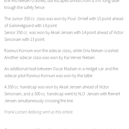
Erik Riis Nielsen crashed, but escaped unhurt from a 5 m. long slide
trough the safety fence.
The Junior 350 cc. class was won by Poul Ornlef with 15 point ahead
of Gammelgaard with 14 point.
Senior 350 cc. was won by Aksel Jensen with 14 point ahead of Victor
Simonsen with 13 point.
Rasmus Kornum won the sidecar class, while Orla Nielsen crashed.
Another sidecar class was won by Kai Verner Nielsen
An additional heat between Oscar Madsen in a midget car and the
sidecar pilot Rasmus Kornum was won by the latter.
A 350 cc. handicap was won by Aksel Jensen ahead of Victor
Simonsen, and a 500 cc. handicap went to N,O. Jensen with Reinert
Jensen simultaneously crossing the line.
Frank Larsen Aalborg sent us this article.