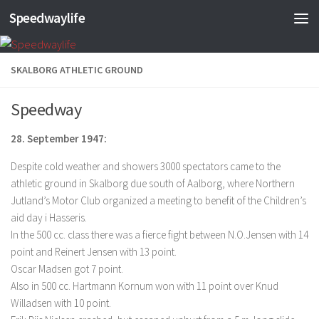
Speedwaylife
Skip to content
SKALBORG ATHLETIC GROUND
Speedway
28. September 1947:
Despite cold weather and showers 3000 spectators came to the
athletic ground in Skalborg due south of Aalborg, where Northern
Jutland’s Motor Club organized a meeting to benefit of the Children’s
aid day i Hasseris.
In the 500 cc. class there was a fierce fight between N.O.Jensen with 14
point and Reinert Jensen with 13 point.
Oscar Madsen got 7 point.
Also in 500 cc. Hartmann Kornum won with 11 point over Knud
Willadsen with 10 point.