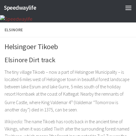
Speedwaylife
Skip to content
ELSINORE
Helsingoer Tikoeb
Elsinore Dirt track
The tiny village Tikoeb – now a part of Helsingoer Municipality – is
located 6 miles west of Helsingoer town in beautiful forest landscape
between lake Esrum and lake Gurre, 5 miles south of the holiday
resort Hornbaek at the coast of Kattegat. Nearby the remnants of
Gurre Castle, where King Valdemar 4
th
(Valdemar “Tomorrow is
another day”) died in 1375, can be seen.
Wikipedia:
The name Tikoeb has roots back in the ancient time of
Vikings, when it was called
Tiwith
after the surrounding forest named