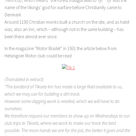
Tiwithcop
, which means “the forest inaugurated to Tyr”. Tyr was the
name of the Vikings’ god for warfare before Christianity came to
Denmark.
Around 1100 Christian monks built a church on the site, and as habit
was, also an inn, which – although not in the same building – has
been there almost ever since.
In the magazine “Motor Bladet” in 1931 the article below from
Helsingoer Motor club could be read
(Translated in extract)
“The landlord of Tikoeb Inn has made a large field available to us,
which we may use for building a dirt track.
However some digging work is needed, which we will have to do
ourselves.
We therefore request our members to show up on Wednesdays to our
club trips to Tikoeb, where we work to make our track the best
possible. The more hands we are for the job, the better it goes and the