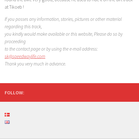
at Tikoeb !
If you posses any information, stories, pictures or other
material
regarding this track,
you kindly would make available
or this website, Please do so by
proceeding
to the contact page
or by using the e-mail address:
sk@speedwaylife.com
Thank you very much in advance.
FOLLOW: