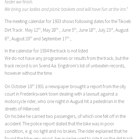
faster we finish.
We bring our ladies and picnic baskets and will have fun at the inn.”
The meeting calendar for 1933 shows following dates for the Tikoeb
Dirt Track:. May 12
th
, May 28
th
, June 5
th
, June 18
th
, July 23
rd
, August
6
th
, August 20
th
and September 17
th
,
In the calendar for 1934 the track is not listed.
We do not have any programmes or results from the track, but the
track record is on Svend Aa. Engstrom’s list of unbeaten records,
however without the time.
On October 10
th
1931 a newspaper brought a report from the city
court in Frederiksvaerk town dealing with a lawsuit against a
motorcycle rider, who one night in August hit a pedestrian in the
streets of Hilleroed.
On his bike he carried two passengers, of which one fell off in the
accident. The police report stated that the bike was in poor
condition, e. g. no light and no brakes. The rider explained that he
found the bike very good, because he used to ride it on the dirt track