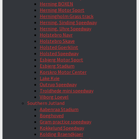
Herning BOXEN
Herning Motor Sport
Herningholm Grass track
Herning, Sinding Speedway
Herning, Uhre Speedway
Holstebro Navr
Holstebro Skave
Holsted Goerklint
Holsted Speedway
Esbjerg Motor Sport
Esbjerg Stadium
Korskro Motor Center
Lake Kvie
Outrup Speedway
Troldhede mini speedway
Viborg Loevel
Southern Jutland
Aabenraa Stadium
Boeghoved
Gram practice speedway
Kokkelund Speedway
Kolding Braendkjaer