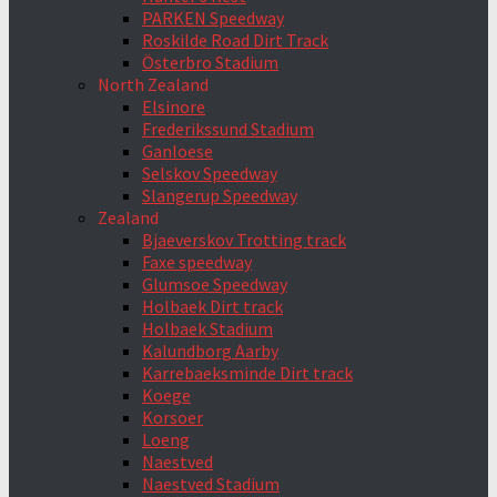
PARKEN Speedway
Roskilde Road Dirt Track
Österbro Stadium
North Zealand
Elsinore
Frederikssund Stadium
Ganloese
Selskov Speedway
Slangerup Speedway
Zealand
Bjaeverskov Trotting track
Faxe speedway
Glumsoe Speedway
Holbaek Dirt track
Holbaek Stadium
Kalundborg Aarby
Karrebaeksminde Dirt track
Koege
Korsoer
Loeng
Naestved
Naestved Stadium