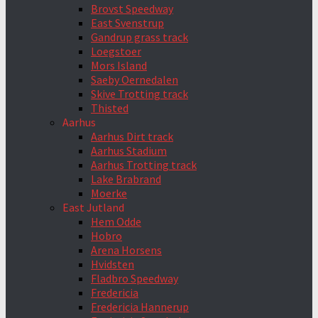
Brovst Speedway
East Svenstrup
Gandrup grass track
Loegstoer
Mors Island
Saeby Oernedalen
Skive Trotting track
Thisted
Aarhus
Aarhus Dirt track
Aarhus Stadium
Aarhus Trotting track
Lake Brabrand
Moerke
East Jutland
Hem Odde
Hobro
Arena Horsens
Hvidsten
Fladbro Speedway
Fredericia
Fredericia Hannerup