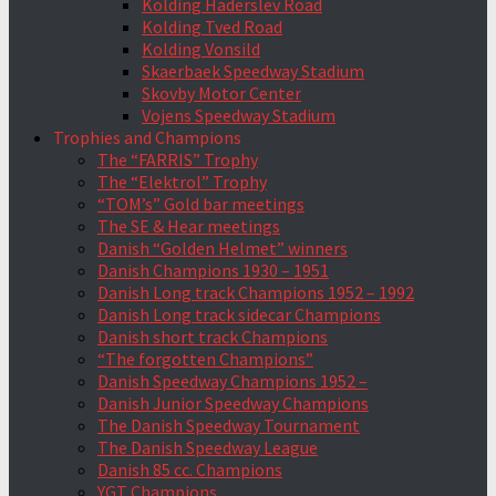
Kolding Haderslev Road
Kolding Tved Road
Kolding Vonsild
Skaerbaek Speedway Stadium
Skovby Motor Center
Vojens Speedway Stadium
Trophies and Champions
The “FARRIS” Trophy
The “Elektrol” Trophy
“TOM’s” Gold bar meetings
The SE & Hear meetings
Danish “Golden Helmet” winners
Danish Champions 1930 – 1951
Danish Long track Champions 1952 – 1992
Danish Long track sidecar Champions
Danish short track Champions
“The forgotten Champions”
Danish Speedway Champions 1952 –
Danish Junior Speedway Champions
The Danish Speedway Tournament
The Danish Speedway League
Danish 85 cc. Champions
YGT Champions