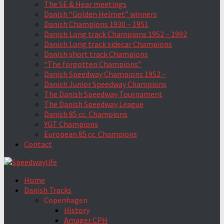
The SE & Hear meetings
Danish “Golden Helmet” winners
Danish Champions 1930 – 1951
Danish Long track Champions 1952 – 1992
Danish Long track sidecar Champions
Danish short track Champions
“The forgotten Champions”
Danish Speedway Champions 1952 –
Danish Junior Speedway Champions
The Danish Speedway Tournament
The Danish Speedway League
Danish 85 cc. Champions
YGT Champions
European 85 cc. Champions
Contact
Home
Danish Tracks
Copenhagen
History
Amager CPH