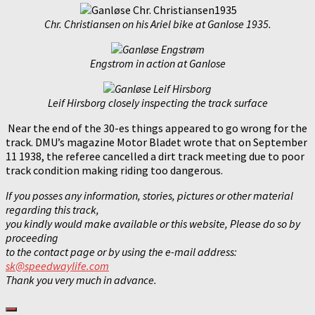
Chr. Christiansen on his Ariel bike at Ganlose 1935.
Engstrom in action at Ganlose
Leif Hirsborg closely inspecting the track surface
Near the end of the 30-es things appeared to go wrong for the
track. DMU’s magazine Motor Bladet wrote that on September
11 1938, the referee cancelled a dirt track meeting due to poor
track condition making riding too dangerous.
If you posses any information, stories, pictures or other
material
regarding this track,
you kindly would make available
or this website, Please do so by
proceeding
to the contact page
or by using the e-mail address:
sk@speedwaylife.com
Thank you very much in advance.