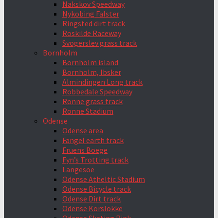
Nakskov Speedway
Nykobing Falster
Ringsted dirt track
Roskilde Raceway
Svogerslev grass track
Bornholm
Bornholm island
Bornholm, Ibsker
Almindingen Long track
Robbedale Speedway
Ronne grass track
Ronne Stadium
Odense
Odense area
Fangel earth track
Fruens Boege
Fyn’s Trotting track
Langesoe
Odense Atheltic Stadium
Odense Bicycle track
Odense Dirt track
Odense Korslokke