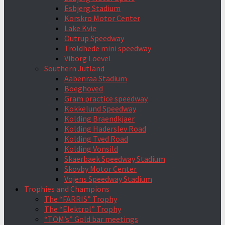
Esbjerg Stadium
Korskro Motor Center
Lake Kvie
Outrup Speedway
Troldhede mini speedway
Viborg Loevel
Southern Jutland
Aabenraa Stadium
Boeghoved
Gram practice speedway
Kokkelund Speedway
Kolding Braendkjaer
Kolding Haderslev Road
Kolding Tved Road
Kolding Vonsild
Skaerbaek Speedway Stadium
Skovby Motor Center
Vojens Speedway Stadium
Trophies and Champions
The “FARRIS” Trophy
The “Elektrol” Trophy
“TOM’s” Gold bar meetings