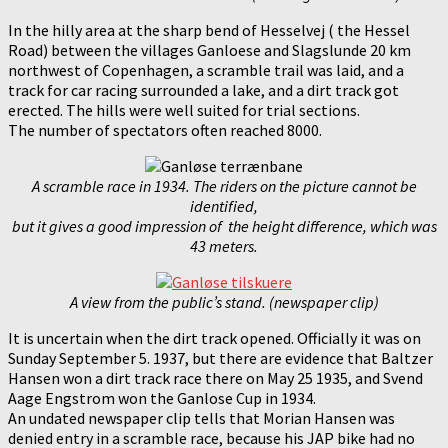
In the hilly area at the sharp bend of Hesselvej ( the Hessel
Road) between the villages Ganloese and Slagslunde 20 km
northwest of Copenhagen, a scramble trail was laid, and a
track for car racing surrounded a lake, and a dirt track got
erected. The hills were well suited for trial sections.
The number of spectators often reached 8000.
A scramble race in 1934. The riders on the picture cannot be
identified,
but it gives a good impression of the height difference, which was
43 meters.
A view from the public’s stand. (newspaper clip)
It is uncertain when the dirt track opened. Officially it was on
Sunday September 5. 1937, but there are evidence that Baltzer
Hansen won a dirt track race there on May 25 1935, and Svend
Aage Engstrom won the Ganlose Cup in 1934.
An undated newspaper clip tells that Morian Hansen was
denied entry in a scramble race, because his JAP bike had no