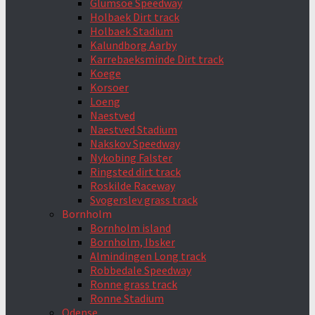
Glumsoe Speedway
Holbaek Dirt track
Holbaek Stadium
Kalundborg Aarby
Karrebaeksminde Dirt track
Koege
Korsoer
Loeng
Naestved
Naestved Stadium
Nakskov Speedway
Nykobing Falster
Ringsted dirt track
Roskilde Raceway
Svogerslev grass track
Bornholm
Bornholm island
Bornholm, Ibsker
Almindingen Long track
Robbedale Speedway
Ronne grass track
Ronne Stadium
Odense