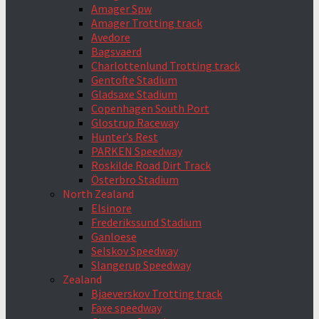
Amager Spw
Amager Trotting track
Avedore
Bagsvaerd
Charlottenlund Trotting track
Gentofte Stadium
Gladsaxe Stadium
Copenhagen South Port
Glostrup Raceway
Hunter’s Rest
PARKEN Speedway
Roskilde Road Dirt Track
Österbro Stadium
North Zealand
Elsinore
Frederikssund Stadium
Ganloese
Selskov Speedway
Slangerup Speedway
Zealand
Bjaeverskov Trotting track
Faxe speedway