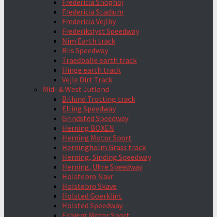
Fredericia Snoghoj
Fredericia Stadium
Fredericia Vejlby
Frederikslyst Speedway
Nim Earth track
Riis Speedway
Traedballe earth track
Hinge earth track
Vejle Dirt Track
Mid- & West Jutland
Billund Trotting track
Elling Speedway
Grindsted Speedway
Herning BOXEN
Herning Motor Sport
Herningholm Grass track
Herning, Sinding Speedway
Herning, Uhre Speedway
Holstebro Navr
Holstebro Skave
Holsted Goerklint
Holsted Speedway
Esbjerg Motor Sport