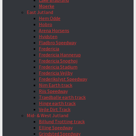
Lake Brabrand
Moerke
East Jutland
Hem Odde
Hobro
Arena Horsens
Hvidsten
Fladbro Speedway
Fredericia
Fredericia Hannerup
Fredericia Snoghoj
Fredericia Stadium
Fredericia Vejlby
Frederikslyst Speedway
Nim Earth track
Riis Speedway
Traedballe earth track
Hinge earth track
Vejle Dirt Track
Mid- & West Jutland
Billund Trotting track
Elling Speedway
Grindsted Speedway