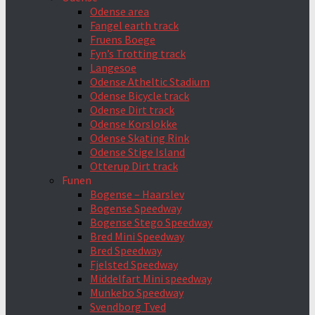
Odense area
Fangel earth track
Fruens Boege
Fyn’s Trotting track
Langesoe
Odense Atheltic Stadium
Odense Bicycle track
Odense Dirt track
Odense Korslokke
Odense Skating Rink
Odense Stige Island
Otterup Dirt track
Funen
Bogense – Haarslev
Bogense Speedway
Bogense Stego Speedway
Bred Mini Speedway
Bred Speedway
Fjelsted Speedway
Middelfart Mini speedway
Munkebo Speedway
Svendborg Tved