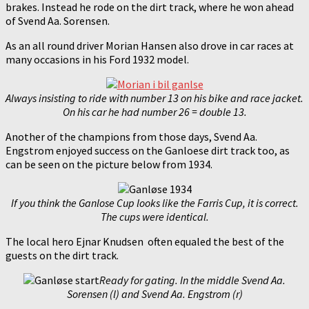
brakes. Instead he rode on the dirt track, where he won ahead
of Svend Aa. Sorensen.
As an all round driver Morian Hansen also drove in car races at
many occasions in his Ford 1932 model.
Always insisting to ride with number 13 on his bike and race jacket.
On his car he had number 26 = double 13.
Another of the champions from those days, Svend Aa.
Engstrom enjoyed success on the Ganloese dirt track too, as
can be seen on the picture below from 1934.
If you think the Ganlose Cup looks like the Farris Cup, it is correct.
The cups were identical.
The local hero Ejnar Knudsen often equaled the best of the
guests on the dirt track.
Ready for gating. In the middle Svend Aa.
Sorensen (l) and Svend Aa. Engstrom (r)