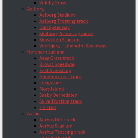
Voldby Grass
Aalborg
Aalborg Stadium
Aalborg Trotting track
Dall Speedway
Skalborg Athletic ground
Skovdalen Stadium
Voerbjerg – Lindholm Speedway
Northern Jutland
Asaa Grass track
Brovst Speedway
East Svenstrup
Gandrup grass track
Loegstoer
Mors Island
Saeby Oernedalen
Skive Trotting track
Thisted
Aarhus
Aarhus Dirt track
Aarhus Stadium
Aarhus Trotting track