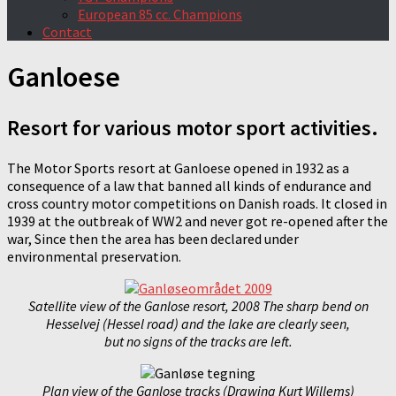
European 85 cc. Champions
Contact
Ganloese
Resort for various motor sport activities.
The Motor Sports resort at Ganloese opened in 1932 as a
consequence of a law that banned all kinds of endurance and
cross country motor competitions on Danish roads. It closed in
1939 at the outbreak of WW2 and never got re-opened after the
war, Since then the area has been declared under
environmental preservation.
Satellite view of the Ganlose resort, 2008 The sharp bend on
Hesselvej (Hessel road) and the lake are clearly seen,
but no signs of the tracks are left.
Plan view of the Ganlose tracks (Drawing Kurt Willems)