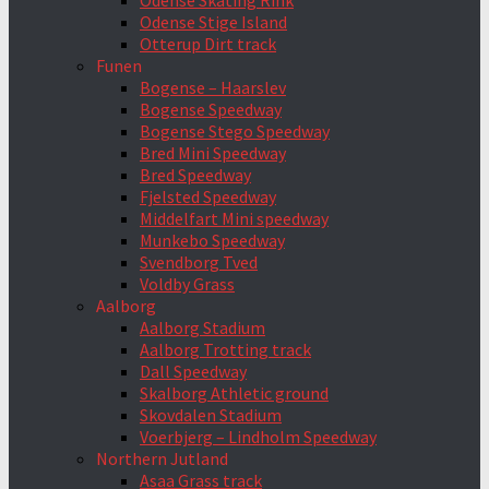
Odense Skating Rink
Odense Stige Island
Otterup Dirt track
Funen
Bogense – Haarslev
Bogense Speedway
Bogense Stego Speedway
Bred Mini Speedway
Bred Speedway
Fjelsted Speedway
Middelfart Mini speedway
Munkebo Speedway
Svendborg Tved
Voldby Grass
Aalborg
Aalborg Stadium
Aalborg Trotting track
Dall Speedway
Skalborg Athletic ground
Skovdalen Stadium
Voerbjerg – Lindholm Speedway
Northern Jutland
Asaa Grass track