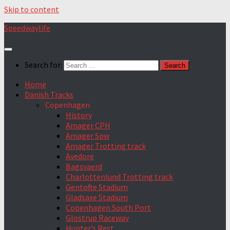
Skip to content
Speedwaylife
Search for:
Home
Danish Tracks
Copenhagen
History
Amager CPH
Amager Spw
Amager Trotting track
Avedore
Bagsvaerd
Charlottenlund Trotting track
Gentofte Stadium
Gladsaxe Stadium
Copenhagen South Port
Glostrup Raceway
Hunter’s Rest