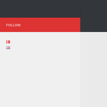
FOLLOW: