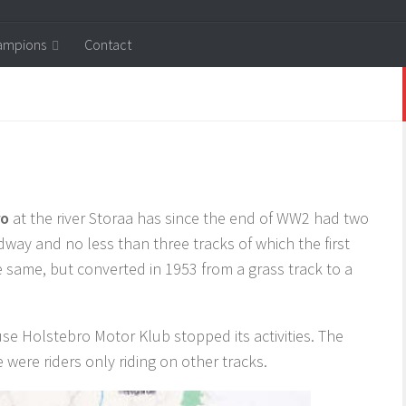
ampions
Contact
ro
at the river Storaa has since the end of WW2 had two
dway and no less than three tracks of which the first
 same, but converted in 1953 from a grass track to a
e Holstebro Motor Klub stopped its activities. The
 were riders only riding on other tracks.