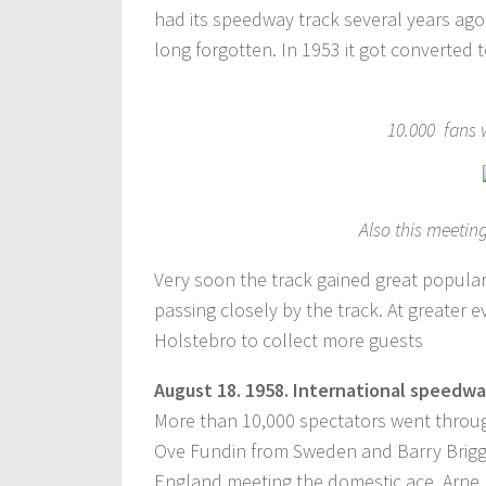
had its speedway track several years ago. T
long forgotten. In 1953 it got converted
10.000 fans 
Also this meeti
Very soon the track gained great popular
passing closely by the track. At greater 
Holstebro to collect more guests
August
18.
1958. International speedwa
More than 10,000 spectators went throug
Ove Fundin from Sweden and Barry Briggs
England meeting the domestic ace, Arne P