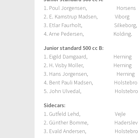
1. Poul Jorgensen, Horse
2. E. Kamstrup Madsen, Vibo
3. Etlar Faurholt, Silkebo
4. Arne Pedersen, Kolding
Junior standard 500 cc B:
1. Eigild Damgaard, Hernin
2. H. Visby Moller, Hernin
3. Hans Jorgensen, Hernin
4. Bent Pauli Madsen, Holste
5. John Ulvedal, Holstebro
Sidecars:
1. Gutfeld Lehd, Vejle
2. Günther Bomme, Hadersl
3. Evald Andersen, Holsteb