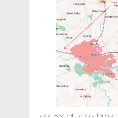
Four miles west of Holstebro there is a 