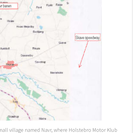
small village named Navr, where Holstebro Motor Klub