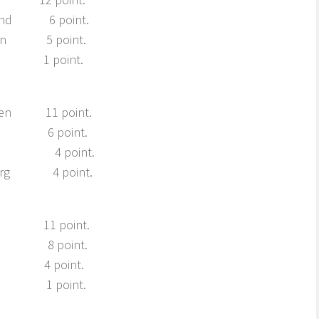
nd 6 point.
n 5 point.
 1 point.
n 11 point.
ve 6 point.
ro 4 point.
org 4 point.
 11 point.
r 8 point.
 4 point.
 1 point.