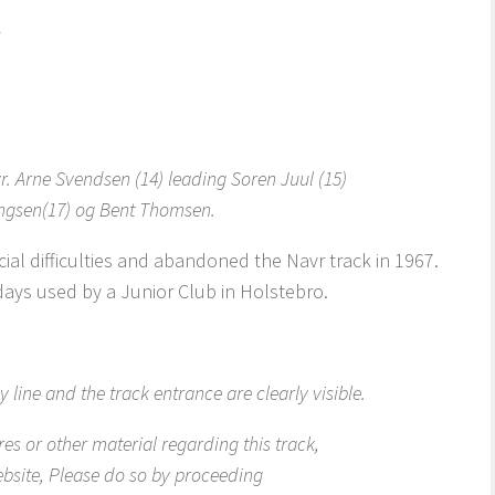
r. Arne Svendsen (14) leading Soren Juul (15)
ngsen(17) og Bent Thomsen.
cial difficulties and abandoned the Navr track in 1967.
adays used by a Junior Club in Holstebro.
 line and the track entrance are clearly visible.
res or other material regarding this track,
ebsite, Please do so by proceeding