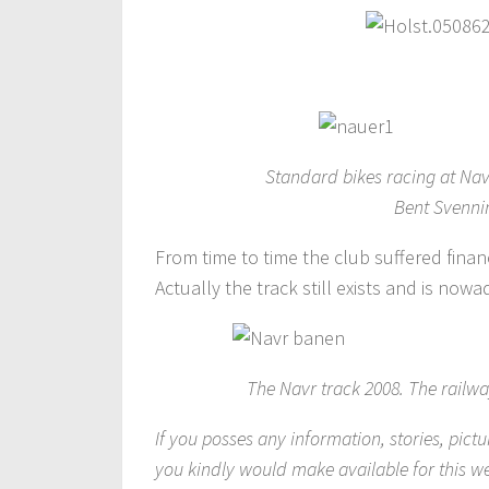
Standard bikes racing at Nav
Bent Svenni
From time to time the club suffered finan
Actually the track still exists and is now
The Navr track 2008. The railway
If you posses any information, stories, pictu
you kindly would make available for this w