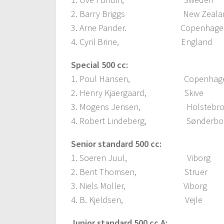
2. Barry Briggs New Zeala
3. Arne Pander. Copenhage
4. Cyril Brine, England
Special 500 cc:
1. Poul Hansen, Copenhage
2. Henry Kjaergaard, Ski
3. Mogens Jensen, Holsteb
4. Robert Lindeberg, Sønderb
Senior standard 500 cc:
1. Soeren Juul, Viborg
2. Bent Thomsen, Strue
3. Niels Moller, Viborg
4. B. Kjeldsen, Vejle
Junior standard 500 cc A: