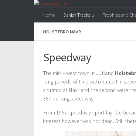
Skip to content
Home
Danish Tracks
Trophies and Ch
HOLSTEBRO NAVR
Speedway
The mid – west town in Jutland
Holsteb
long periods of time with interest in spee
situated at Navr and the second were the
367 m. long speedway.
From 1967 speedway sport lay idle becaus
interest however was not dead. Still there