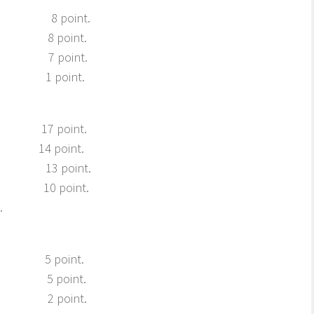
ns 8 point.
rg 8 point.
rg, 7 point.
. 1 point.
g 17 point.
g 14 point.
g 13 point.
bro 10 point.
.
 5 point.
ev 5 point.
ro 2 point.