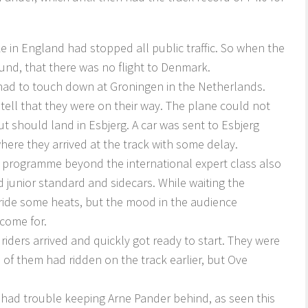
ke in England had stopped all public traffic. So when the
found, that there was no flight to Denmark.
ch had to touch down at Groningen in the Netherlands.
ell that they were on their way. The plane could not
t should land in Esbjerg. A car was sent to Esbjerg
where they arrived at the track with some delay.
e programme beyond the international expert class also
 junior standard and sidecars. While waiting the
 ride some heats, but the mood in the audience
 come for.
riders arrived and quickly got ready to start. They were
 of them had ridden on the track earlier, but Ove
s had trouble keeping Arne Pander behind, as seen this