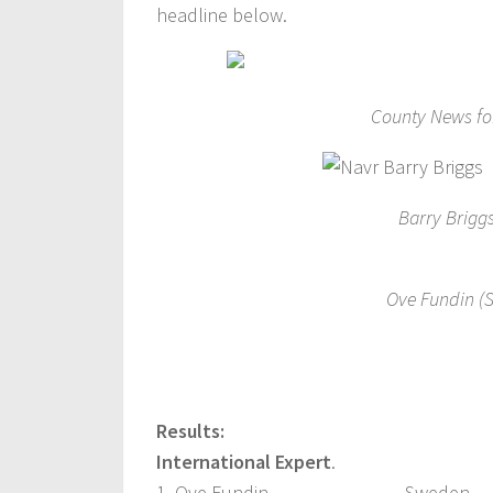
headline below.
County News for
Barry Briggs
Ove Fundin (S
Results:
International Expert
.
1. Ove Fundin, Sweden 