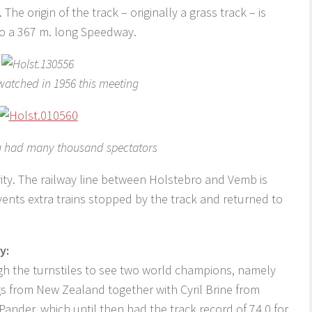
he origin of the track – originally a grass track – is
 to a 367 m. long Speedway.
watched in 1956 this meeting
ng had many thousand spectators
ity. The railway line between Holstebro and Vemb is
events extra trains stopped by the track and returned to
y:
h the turnstiles to see two world champions, namely
 from New Zealand together with Cyril Brine from
ander, which until then had the track record of 74.0 for