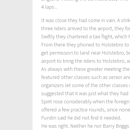
4 laps .
It was close they had come in vain. A stri
three riders arrived to the airport, they 
Swiftly they chartered a taxi flight, whi
From there they phoned to Holstebro to t
get permission to land near Holstebro, bu
airport to bring the riders to Holstebro, 
As always with these greater meeting th
featured other classes such as senior and
organizers let some of the other classes
suggested that it was just what they had
Spirit rose considerably when the foreign 
offered a few practice rounds, since none
Fundin said he did not find it needed.
He was right. Neither he nor Barry Brigg