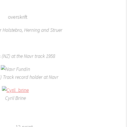
 Holstebro, Herning and Struer
 (NZ) at the Navr track 1958
) Track record holder at Navr
Cyril Brine
12 point.